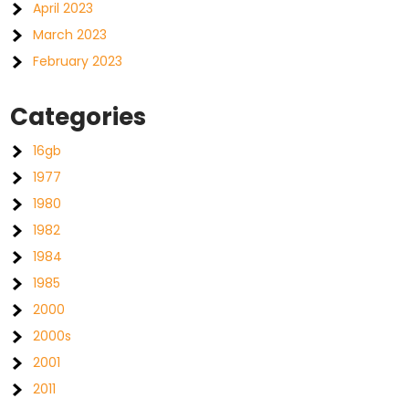
April 2023
March 2023
February 2023
Categories
16gb
1977
1980
1982
1984
1985
2000
2000s
2001
2011