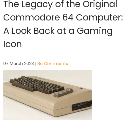
The Legacy of the Original
Commodore 64 Computer:
A Look Back at a Gaming
Icon
07 March 2023
|
No Comments