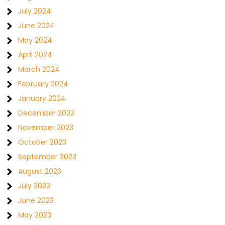
July 2024
June 2024
May 2024
April 2024
March 2024
February 2024
January 2024
December 2023
November 2023
October 2023
September 2023
August 2023
July 2023
June 2023
May 2023