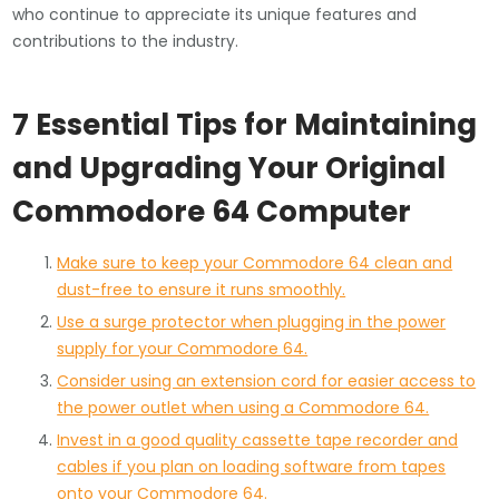
who continue to appreciate its unique features and
contributions to the industry.
7 Essential Tips for Maintaining
and Upgrading Your Original
Commodore 64 Computer
Make sure to keep your Commodore 64 clean and
dust-free to ensure it runs smoothly.
Use a surge protector when plugging in the power
supply for your Commodore 64.
Consider using an extension cord for easier access to
the power outlet when using a Commodore 64.
Invest in a good quality cassette tape recorder and
cables if you plan on loading software from tapes
onto your Commodore 64.