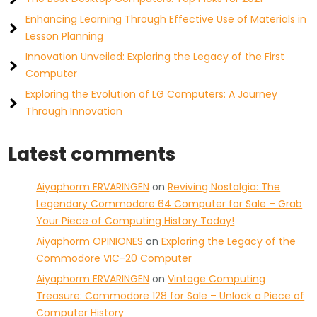
Enhancing Learning Through Effective Use of Materials in
Lesson Planning
Innovation Unveiled: Exploring the Legacy of the First
Computer
Exploring the Evolution of LG Computers: A Journey
Through Innovation
Latest comments
Aiyaphorm ERVARINGEN
on
Reviving Nostalgia: The
Legendary Commodore 64 Computer for Sale – Grab
Your Piece of Computing History Today!
Aiyaphorm OPINIONES
on
Exploring the Legacy of the
Commodore VIC-20 Computer
Aiyaphorm ERVARINGEN
on
Vintage Computing
Treasure: Commodore 128 for Sale – Unlock a Piece of
Computer History