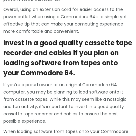
Overall, using an extension cord for easier access to the
power outlet when using a Commodore 64 is a simple yet
effective tip that can make your computing experience
more comfortable and convenient.
Invest in a good quality cassette tape
recorder and cables if you plan on
loading software from tapes onto
your Commodore 64.
If you’re a proud owner of an original Commodore 64
computer, you may be planning to load software onto it
from cassette tapes. While this may seem like a nostalgic
and fun activity, it’s important to invest in a good quality
cassette tape recorder and cables to ensure the best
possible experience.
When loading software from tapes onto your Commodore