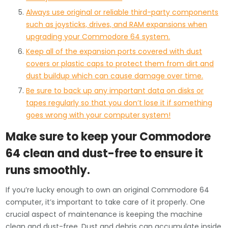
Always use original or reliable third-party components
such as joysticks, drives, and RAM expansions when
upgrading your Commodore 64 system.
Keep all of the expansion ports covered with dust
covers or plastic caps to protect them from dirt and
dust buildup which can cause damage over time.
Be sure to back up any important data on disks or
tapes regularly so that you don’t lose it if something
goes wrong with your computer system!
Make sure to keep your Commodore
64 clean and dust-free to ensure it
runs smoothly.
If you’re lucky enough to own an original Commodore 64
computer, it’s important to take care of it properly. One
crucial aspect of maintenance is keeping the machine
clean and dust-free. Dust and debris can accumulate inside