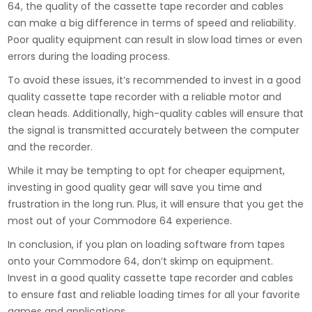
64, the quality of the cassette tape recorder and cables
can make a big difference in terms of speed and reliability.
Poor quality equipment can result in slow load times or even
errors during the loading process.
To avoid these issues, it’s recommended to invest in a good
quality cassette tape recorder with a reliable motor and
clean heads. Additionally, high-quality cables will ensure that
the signal is transmitted accurately between the computer
and the recorder.
While it may be tempting to opt for cheaper equipment,
investing in good quality gear will save you time and
frustration in the long run. Plus, it will ensure that you get the
most out of your Commodore 64 experience.
In conclusion, if you plan on loading software from tapes
onto your Commodore 64, don’t skimp on equipment.
Invest in a good quality cassette tape recorder and cables
to ensure fast and reliable loading times for all your favorite
games and applications.