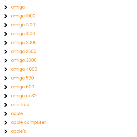
amiga
amiga 1000
amiga 1200
amiga 1500
amiga 2000
amiga 2500
amiga 3000
amiga 4000
amiga 500
amiga 600
amiga cd32
amstrad
apple
apple computer
apple's