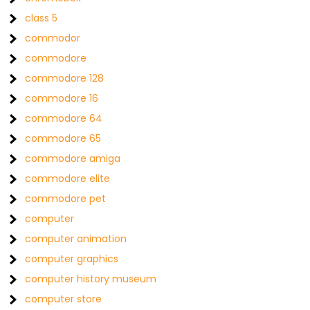
class 5
commodor
commodore
commodore 128
commodore 16
commodore 64
commodore 65
commodore amiga
commodore elite
commodore pet
computer
computer animation
computer graphics
computer history museum
computer store