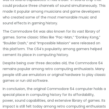
could produce three channels of sound simultaneously. This
made it popular among musicians and game developers
who created some of the most memorable music and
sound effects in gaming history.
The Commodore 64 was also known for its vast library of
games. Some classic titles like “Pac-Man,” “Donkey Kong,”
“Boulder Dash,” and “Impossible Mission” were released on
this platform. The C64’s popularity among gamers helped
cement its place in computing history.
Despite being over three decades old, the Commodore 64
remains popular among retro computing enthusiasts. Many
people still use emulators or original hardware to play classic
games or run old software.
In conclusion, the original Commodore 64 computer holds a
special place in computing history for its affordability,
power, sound capabilities, and extensive library of games. Its
impact is still felt today among retro computing enthusiasts