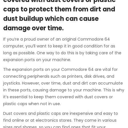
caps to protect them from dirt and
dust buildup which can cause
damage over time.
If you’re a proud owner of an original Commodore 64
computer, you’ll want to keep it in good condition for as
long as possible. One way to do this is by taking care of the
expansion ports on your machine.
The expansion ports on your Commodore 64 are vital for
connecting peripherals such as printers, disk drives, and
joysticks. However, over time, dust and dirt can accumulate
in these ports, causing damage to your machine. This is why
it’s essential to keep them covered with dust covers or
plastic caps when not in use.
Dust covers and plastic caps are inexpensive and easy to
find online or at electronics stores. They come in various
sizes and shapes, so you can find ones that fit your