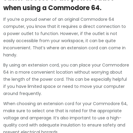
when using a Commodore 64.
If you’re a proud owner of an original Commodore 64
computer, you know that it requires a direct connection to
a power outlet to function. However, if the outlet is not
easily accessible from your workspace, it can be quite
inconvenient. That’s where an extension cord can come in
handy.
By using an extension cord, you can place your Commodore
64 in a more convenient location without worrying about
the length of the power cord. This can be especially helpful
if you have limited space or need to move your computer
around frequently.
When choosing an extension cord for your Commodore 64,
make sure to select one that is rated for the appropriate
voltage and amperage. It’s also important to use a high-
quality cord with adequate insulation to ensure safety and
prevent electrical hazards.