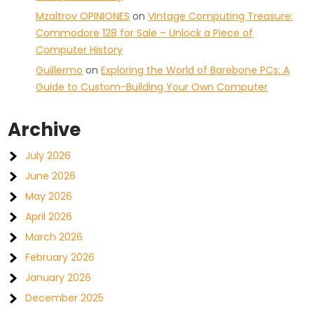
Mzaltrov OPINIONES
on
Vintage Computing Treasure:
Commodore 128 for Sale – Unlock a Piece of
Computer History
Guillermo
on
Exploring the World of Barebone PCs: A
Guide to Custom-Building Your Own Computer
Archive
July 2026
June 2026
May 2026
April 2026
March 2026
February 2026
January 2026
December 2025