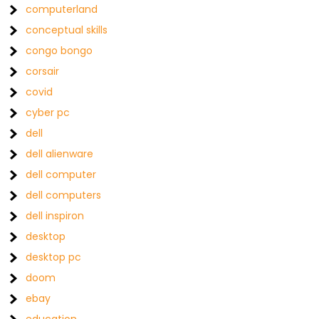
computerland
conceptual skills
congo bongo
corsair
covid
cyber pc
dell
dell alienware
dell computer
dell computers
dell inspiron
desktop
desktop pc
doom
ebay