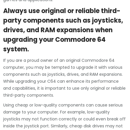
Always use original or reliable third-
party components such as joysticks,
drives, and RAM expansions when
upgrading your Commodore 64
system.
If you are a proud owner of an original Commodore 64
computer, you may be tempted to upgrade it with various
components such as joysticks, drives, and RAM expansions.
While upgrading your C64 can enhance its performance
and capabilities, it is important to use only original or reliable
third-party components.
Using cheap or low-quality components can cause serious
damage to your computer. For example, low-quality
joysticks may not function correctly or could even break off
inside the joystick port. Similarly, cheap disk drives may not