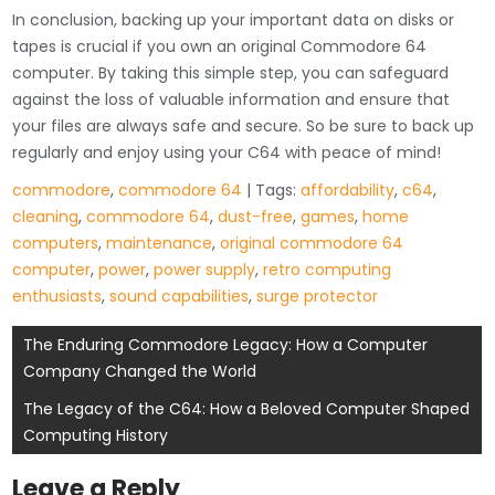
In conclusion, backing up your important data on disks or
tapes is crucial if you own an original Commodore 64
computer. By taking this simple step, you can safeguard
against the loss of valuable information and ensure that
your files are always safe and secure. So be sure to back up
regularly and enjoy using your C64 with peace of mind!
commodore
,
commodore 64
| Tags:
affordability
,
c64
,
cleaning
,
commodore 64
,
dust-free
,
games
,
home
computers
,
maintenance
,
original commodore 64
computer
,
power
,
power supply
,
retro computing
enthusiasts
,
sound capabilities
,
surge protector
Post
The Enduring Commodore Legacy: How a Computer
Company Changed the World
navigation
The Legacy of the C64: How a Beloved Computer Shaped
Computing History
Leave a Reply