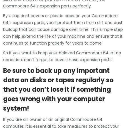
Commodore 64’s expansion ports perfectly.
By using dust covers or plastic caps on your Commodore
64’s expansion ports, you’ll protect them from dirt and dust
buildup that can cause damage over time. This simple step
can help extend the life of your machine and ensure that it
continues to function properly for years to come.
So if you want to keep your beloved Commodore 64 in top
condition, don’t forget to cover those expansion ports!
Be sure to back up any important
data on disks or tapes regularly so
that you don’t lose it if something
goes wrong with your computer
system!
If you are an owner of an original Commodore 64
computer, it is essential to take measures to protect your