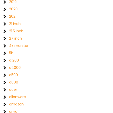
2019
2020
2021
21 inch
21.5 inch
27 inch
4k monitor
5k
a1200
a4000
a500
a600
acer
alienware
amazon
amd