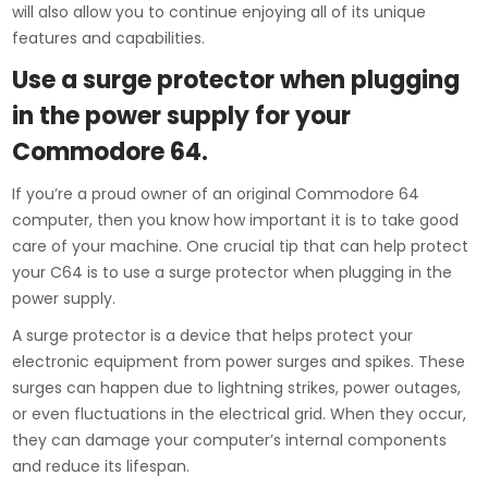
will also allow you to continue enjoying all of its unique
features and capabilities.
Use a surge protector when plugging
in the power supply for your
Commodore 64.
If you’re a proud owner of an original Commodore 64
computer, then you know how important it is to take good
care of your machine. One crucial tip that can help protect
your C64 is to use a surge protector when plugging in the
power supply.
A surge protector is a device that helps protect your
electronic equipment from power surges and spikes. These
surges can happen due to lightning strikes, power outages,
or even fluctuations in the electrical grid. When they occur,
they can damage your computer’s internal components
and reduce its lifespan.