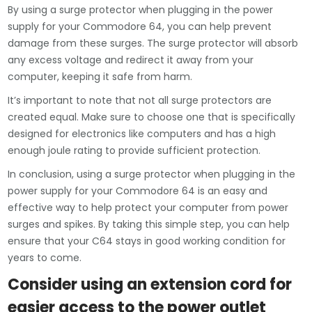
By using a surge protector when plugging in the power
supply for your Commodore 64, you can help prevent
damage from these surges. The surge protector will absorb
any excess voltage and redirect it away from your
computer, keeping it safe from harm.
It’s important to note that not all surge protectors are
created equal. Make sure to choose one that is specifically
designed for electronics like computers and has a high
enough joule rating to provide sufficient protection.
In conclusion, using a surge protector when plugging in the
power supply for your Commodore 64 is an easy and
effective way to help protect your computer from power
surges and spikes. By taking this simple step, you can help
ensure that your C64 stays in good working condition for
years to come.
Consider using an extension cord for
easier access to the power outlet