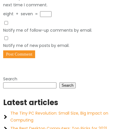
next time I comment.
eight
+
seven
=
Notify me of follow-up comments by email.
Notify me of new posts by email.
Search
Search
Latest articles
The Tiny PC Revolution: Small Size, Big Impact on
Computing
The Best Desktop Computers: Top Picks for 2021