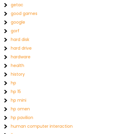
getac
good games
google
gorf
hard disk
hard drive
hardware
health
history
hp
hp 15
hp mini
hp omen
hp pavilion
human computer interaction