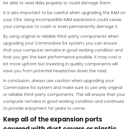
be able to read disks properly or could damage them.
It is also important to be careful when upgrading the RAM on
your C64. Using incompatible RAM expansions could cause
your computer to crash or even permanently damage it.
By using original or reliable third-party components when
upgrading your Commodore 64 system, you can ensure
that your computer remains in good working condition and
that you get the best performance possible. It may cost a
bit more upfront but investing in quality components will
save you from potential headaches down the road.
In conclusion, always use caution when upgrading your
Commodore 64 system and make sure to use only original
or reliable third-party components. This will ensure that your
computer remains in good working condition and continues
to provide enjoyment for years to come.
Keep all of the expansion ports
covered with dust covers or plastic