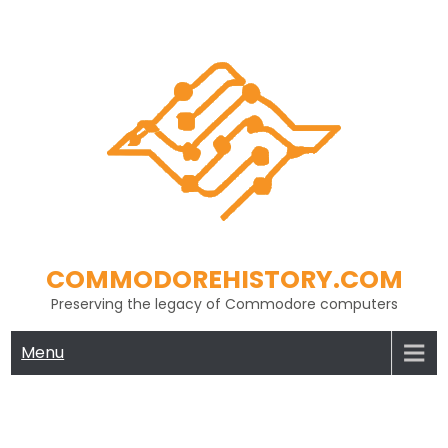
Skip
to
content
COMMODOREHISTORY.COM
Preserving the legacy of Commodore computers
Menu