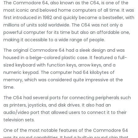
The Commodore 64, also known as the C64, is one of the
most iconic and beloved home computers of all time. It was
first introduced in 1982 and quickly became a bestseller, with
millions of units sold worldwide. The C64 was not only a
powerful computer for its time but also an affordable one,
making it accessible to a wide range of people.
The original Commodore 64 had a sleek design and was
housed in a beige-colored plastic case. It featured a full-
sized keyboard with function keys, arrow keys, and a
numeric keypad. The computer had 64 kilobytes of
memory, which was considered quite impressive at the
time.
The C64 had several ports for connecting peripherals such
as printers, joysticks, and disk drives. It also had an
audio/video port that allowed users to connect it to their
television sets.
One of the most notable features of the Commodore 64
was its sound capabilities. It had a built-in sound chip that