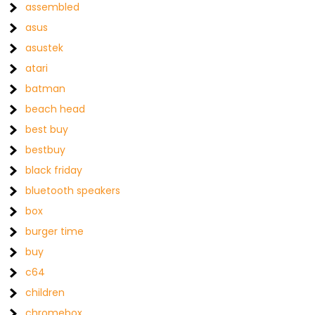
assembled
asus
asustek
atari
batman
beach head
best buy
bestbuy
black friday
bluetooth speakers
box
burger time
buy
c64
children
chromebox