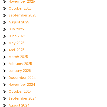
November 2025
October 2025
September 2025
August 2025
July 2025
June 2025
May 2025
April 2025
March 2025
February 2025
January 2025
December 2024
November 2024
October 2024
September 2024
August 2024