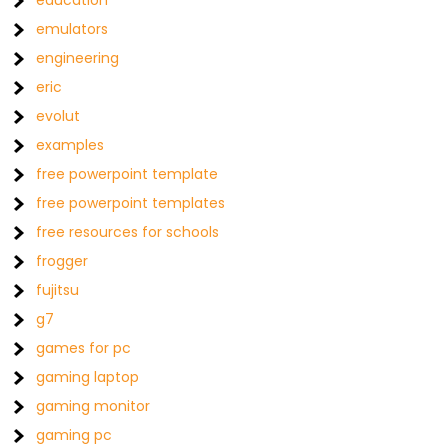
education
emulators
engineering
eric
evolut
examples
free powerpoint template
free powerpoint templates
free resources for schools
frogger
fujitsu
g7
games for pc
gaming laptop
gaming monitor
gaming pc