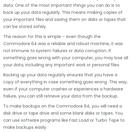
data. One of the most important things you can do is to
back up your data regularly. This means making copies of
your important files and saving them on disks or tapes that
can be stored safely.
The reason for this is simple – even though the
Commodore 64 was a reliable and robust machine, it was
not immune to system failures or data corruption. If
something goes wrong with your computer, you may lose all
your data, including any important work or personal files.
Backing up your data regularly ensures that you have a
copy of everything in case something goes wrong. This way,
even if your computer crashes or experiences a hardware
failure, you can still retrieve your data from the backup.
To make backups on the Commodore 64, you will need a
disk drive or tape drive and some blank disks or tapes. You
can use software programs like Fast Load or Turbo Tape to
make backups easily.