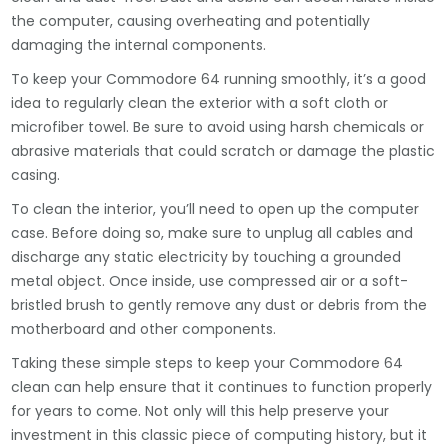
the computer, causing overheating and potentially
damaging the internal components.
To keep your Commodore 64 running smoothly, it’s a good
idea to regularly clean the exterior with a soft cloth or
microfiber towel. Be sure to avoid using harsh chemicals or
abrasive materials that could scratch or damage the plastic
casing.
To clean the interior, you’ll need to open up the computer
case. Before doing so, make sure to unplug all cables and
discharge any static electricity by touching a grounded
metal object. Once inside, use compressed air or a soft-
bristled brush to gently remove any dust or debris from the
motherboard and other components.
Taking these simple steps to keep your Commodore 64
clean can help ensure that it continues to function properly
for years to come. Not only will this help preserve your
investment in this classic piece of computing history, but it