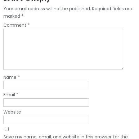
Your email address will not be published.
Required fields are
marked
*
Comment
*
Name
*
Email
*
Website
Save my name, email, and website in this browser for the