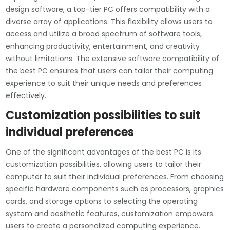
design software, a top-tier PC offers compatibility with a
diverse array of applications. This flexibility allows users to
access and utilize a broad spectrum of software tools,
enhancing productivity, entertainment, and creativity
without limitations. The extensive software compatibility of
the best PC ensures that users can tailor their computing
experience to suit their unique needs and preferences
effectively.
Customization possibilities to suit
individual preferences
One of the significant advantages of the best PC is its
customization possibilities, allowing users to tailor their
computer to suit their individual preferences. From choosing
specific hardware components such as processors, graphics
cards, and storage options to selecting the operating
system and aesthetic features, customization empowers
users to create a personalized computing experience.