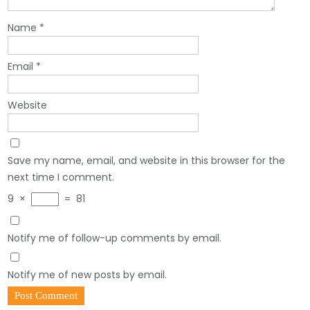
Name
*
Email
*
Website
Save my name, email, and website in this browser for the
next time I comment.
9
×
=
81
Notify me of follow-up comments by email.
Notify me of new posts by email.