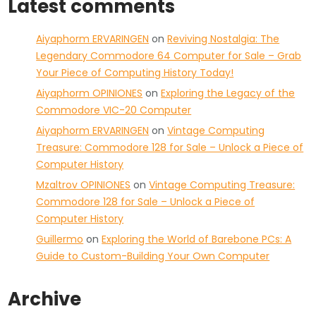
Latest comments
Aiyaphorm ERVARINGEN
on
Reviving Nostalgia: The
Legendary Commodore 64 Computer for Sale – Grab
Your Piece of Computing History Today!
Aiyaphorm OPINIONES
on
Exploring the Legacy of the
Commodore VIC-20 Computer
Aiyaphorm ERVARINGEN
on
Vintage Computing
Treasure: Commodore 128 for Sale – Unlock a Piece of
Computer History
Mzaltrov OPINIONES
on
Vintage Computing Treasure:
Commodore 128 for Sale – Unlock a Piece of
Computer History
Guillermo
on
Exploring the World of Barebone PCs: A
Guide to Custom-Building Your Own Computer
Archive