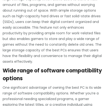
amount of files, programs, and games without worrying
about running out of space. With ample storage options
such as high-capacity hard drives or fast solid-state drives
(SSDs), users can keep their digital content organized and
easily accessible. This feature not only enhances
productivity by providing ample room for work-related files
but also enables gamers to store and play a wide range of
games without the need to constantly delete old ones. The
large storage capacity of the best PCs ensures that users
have the flexibility and convenience to manage their digital
assets effectively.
Wide range of software compatibility
options
One significant advantage of owning the best PC is its wide
range of software compatibility options. Whether you’re a
professional needing specialized programs, a gamer
exploring the latest titles, or a creative individual using