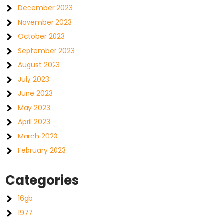
December 2023
November 2023
October 2023
September 2023
August 2023
July 2023
June 2023
May 2023
April 2023
March 2023
February 2023
Categories
16gb
1977