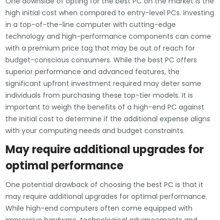
One downside of opting for the best PC on the market is the
high initial cost when compared to entry-level PCs. Investing
in a top-of-the-line computer with cutting-edge
technology and high-performance components can come
with a premium price tag that may be out of reach for
budget-conscious consumers. While the best PC offers
superior performance and advanced features, the
significant upfront investment required may deter some
individuals from purchasing these top-tier models. It is
important to weigh the benefits of a high-end PC against
the initial cost to determine if the additional expense aligns
with your computing needs and budget constraints.
May require additional upgrades for
optimal performance
One potential drawback of choosing the best PC is that it
may require additional upgrades for optimal performance.
While high-end computers often come equipped with