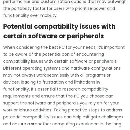
performance and customization options that may outweigh
the portability factor for users who prioritize power and
functionality over mobility.
Potential compatibility issues with
certain software or peripherals
When considering the best PC for your needs, it’s important
to be aware of the potential con of encountering
compatibility issues with certain software or peripherals.
Different operating systems and hardware configurations
may not always work seamlessly with all programs or
devices, leading to frustration and limitations in
functionality. It’s essential to research compatibility
requirements and ensure that the PC you choose can
support the software and peripherals you rely on for your
work or leisure activities. Taking proactive steps to address
potential compatibility issues can help mitigate challenges
and ensure a smoother computing experience in the long