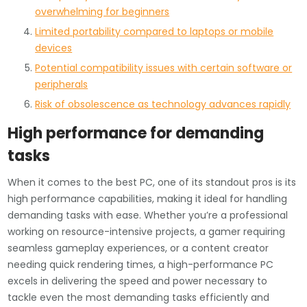
overwhelming for beginners
Limited portability compared to laptops or mobile
devices
Potential compatibility issues with certain software or
peripherals
Risk of obsolescence as technology advances rapidly
High performance for demanding
tasks
When it comes to the best PC, one of its standout pros is its
high performance capabilities, making it ideal for handling
demanding tasks with ease. Whether you’re a professional
working on resource-intensive projects, a gamer requiring
seamless gameplay experiences, or a content creator
needing quick rendering times, a high-performance PC
excels in delivering the speed and power necessary to
tackle even the most demanding tasks efficiently and