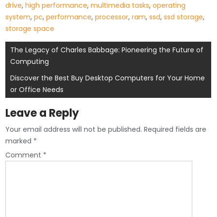
drive
,
high performance
,
multimedia tasks
,
operating
system
,
pc
,
performance
,
processor
,
ram
,
ssd
,
ssd storage
,
storage space
Post
The Legacy of Charles Babbage: Pioneering the Future of
Computing
navigation
Discover the Best Buy Desktop Computers for Your Home
or Office Needs
Leave a Reply
Your email address will not be published.
Required fields are
marked
*
Comment
*