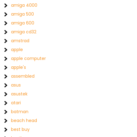
amiga 4000
amiga 500
amiga 600
amiga cd32
amstrad
apple
apple computer
apple's
assembled
asus
asustek
atari
batman
beach head
best buy