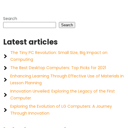
Search
Search
Latest articles
The Tiny PC Revolution: Small Size, Big Impact on
Computing
The Best Desktop Computers: Top Picks for 2021
Enhancing Learning Through Effective Use of Materials in
Lesson Planning
Innovation Unveiled: Exploring the Legacy of the First
Computer
Exploring the Evolution of LG Computers: A Journey
Through Innovation