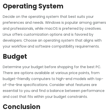
Operating System
Decide on the operating system that best suits your
preferences and needs. Windows is popular among gamers
and professionals, while macOS is preferred by creatives.
Linux offers customization options and is favored by
developers. Choose an operating system that aligns with
your workflow and software compatibility requirements.
Budget
Determine your budget before shopping for the best PC.
There are options available at various price points, from
budget-friendly computers to high-end models with top-
of-the-line specifications. Consider what features are
essential to you and find a balance between performance
and cost that fits within your budget constraints.
Conclusion