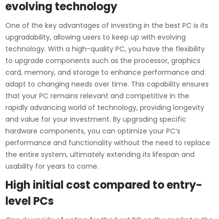
evolving technology
One of the key advantages of investing in the best PC is its
upgradability, allowing users to keep up with evolving
technology. With a high-quality PC, you have the flexibility
to upgrade components such as the processor, graphics
card, memory, and storage to enhance performance and
adapt to changing needs over time. This capability ensures
that your PC remains relevant and competitive in the
rapidly advancing world of technology, providing longevity
and value for your investment. By upgrading specific
hardware components, you can optimize your PC’s
performance and functionality without the need to replace
the entire system, ultimately extending its lifespan and
usability for years to come.
High initial cost compared to entry-
level PCs