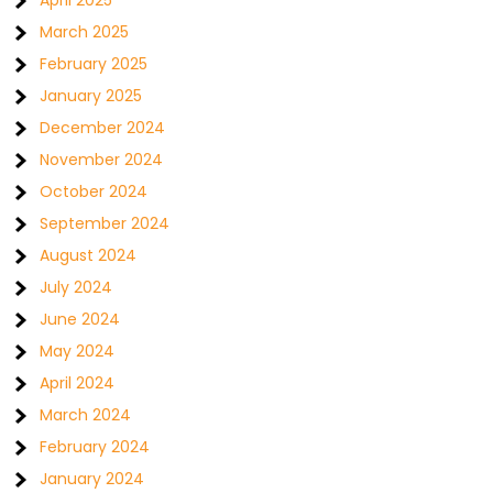
April 2025
March 2025
February 2025
January 2025
December 2024
November 2024
October 2024
September 2024
August 2024
July 2024
June 2024
May 2024
April 2024
March 2024
February 2024
January 2024