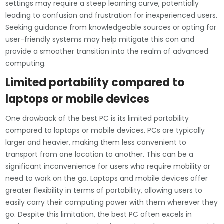
settings may require a steep learning curve, potentially
leading to confusion and frustration for inexperienced users.
Seeking guidance from knowledgeable sources or opting for
user-friendly systems may help mitigate this con and
provide a smoother transition into the realm of advanced
computing.
Limited portability compared to
laptops or mobile devices
One drawback of the best PC is its limited portability
compared to laptops or mobile devices. PCs are typically
larger and heavier, making them less convenient to
transport from one location to another. This can be a
significant inconvenience for users who require mobility or
need to work on the go. Laptops and mobile devices offer
greater flexibility in terms of portability, allowing users to
easily carry their computing power with them wherever they
go. Despite this limitation, the best PC often excels in