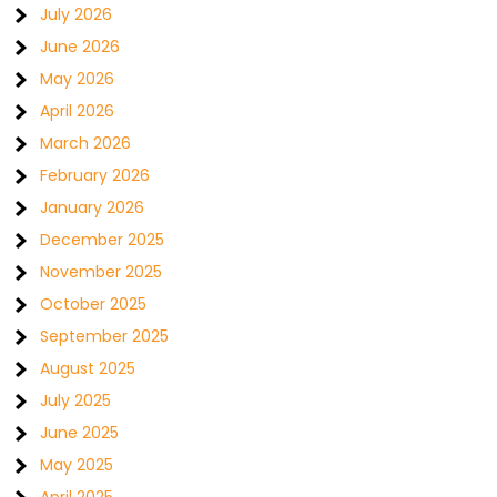
July 2026
June 2026
May 2026
April 2026
March 2026
February 2026
January 2026
December 2025
November 2025
October 2025
September 2025
August 2025
July 2025
June 2025
May 2025