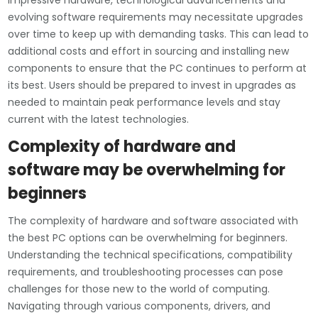
impressive hardware, technological advancements and
evolving software requirements may necessitate upgrades
over time to keep up with demanding tasks. This can lead to
additional costs and effort in sourcing and installing new
components to ensure that the PC continues to perform at
its best. Users should be prepared to invest in upgrades as
needed to maintain peak performance levels and stay
current with the latest technologies.
Complexity of hardware and
software may be overwhelming for
beginners
The complexity of hardware and software associated with
the best PC options can be overwhelming for beginners.
Understanding the technical specifications, compatibility
requirements, and troubleshooting processes can pose
challenges for those new to the world of computing.
Navigating through various components, drivers, and