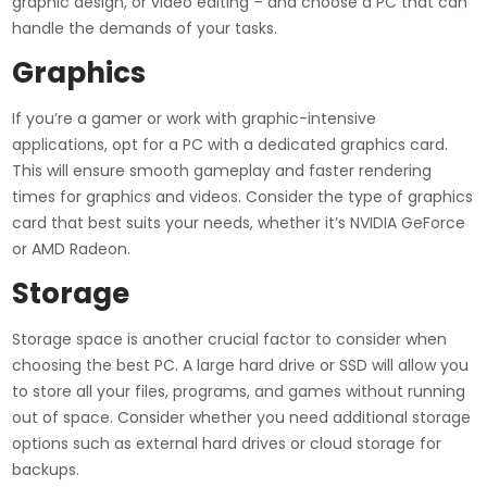
graphic design, or video editing – and choose a PC that can
handle the demands of your tasks.
Graphics
If you’re a gamer or work with graphic-intensive
applications, opt for a PC with a dedicated graphics card.
This will ensure smooth gameplay and faster rendering
times for graphics and videos. Consider the type of graphics
card that best suits your needs, whether it’s NVIDIA GeForce
or AMD Radeon.
Storage
Storage space is another crucial factor to consider when
choosing the best PC. A large hard drive or SSD will allow you
to store all your files, programs, and games without running
out of space. Consider whether you need additional storage
options such as external hard drives or cloud storage for
backups.