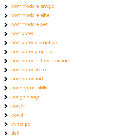
commodore amiga
commodore elite
commodore pet
computer
computer animation
computer graphics
computer history museum
computer store
computerland
conceptual skills
congo bongo
corsair
covid
cyber pc
dell