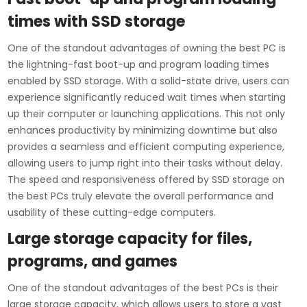
times with SSD storage
One of the standout advantages of owning the best PC is
the lightning-fast boot-up and program loading times
enabled by SSD storage. With a solid-state drive, users can
experience significantly reduced wait times when starting
up their computer or launching applications. This not only
enhances productivity by minimizing downtime but also
provides a seamless and efficient computing experience,
allowing users to jump right into their tasks without delay.
The speed and responsiveness offered by SSD storage on
the best PCs truly elevate the overall performance and
usability of these cutting-edge computers.
Large storage capacity for files,
programs, and games
One of the standout advantages of the best PCs is their
large storage capacity, which allows users to store a vast