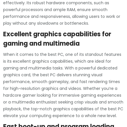
effectively. Its robust hardware components, such as
powerful processors and ample RAM, ensure smooth
performance and responsiveness, allowing users to work or
play without any slowdowns or bottlenecks.
Excellent graphics capabilities for
gaming and multimedia
When it comes to the best PC, one of its standout features
is its excellent graphics capabilities, which are ideal for
gaming and multimedia tasks. With a powerful dedicated
graphics card, the best PC delivers stunning visual
performance, smooth gameplay, and fast rendering times
for high-resolution graphics and videos. Whether you’re a
hardcore gamer looking for immersive gaming experiences
or a multimedia enthusiast seeking crisp visuals and smooth
playback, the top-notch graphics capabilities of the best PC
elevate your computing experience to a whole new level.
Fast boot-up and program loading