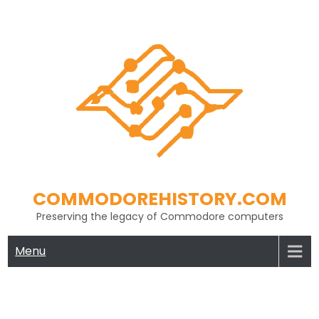
Skip
to
content
COMMODOREHISTORY.COM
Preserving the legacy of Commodore computers
Menu