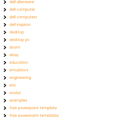
dell alienware
dell computer
dell computers
dell inspiron
desktop
desktop pc
doom
ebay
education
emulators
engineering
eric
evolut
examples
free powerpoint template
free powerpoint templates