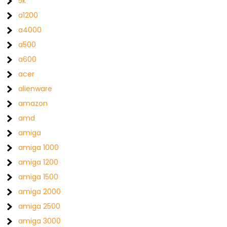
5k
a1200
a4000
a500
a600
acer
alienware
amazon
amd
amiga
amiga 1000
amiga 1200
amiga 1500
amiga 2000
amiga 2500
amiga 3000