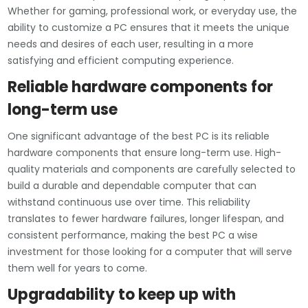
Whether for gaming, professional work, or everyday use, the
ability to customize a PC ensures that it meets the unique
needs and desires of each user, resulting in a more
satisfying and efficient computing experience.
Reliable hardware components for
long-term use
One significant advantage of the best PC is its reliable
hardware components that ensure long-term use. High-
quality materials and components are carefully selected to
build a durable and dependable computer that can
withstand continuous use over time. This reliability
translates to fewer hardware failures, longer lifespan, and
consistent performance, making the best PC a wise
investment for those looking for a computer that will serve
them well for years to come.
Upgradability to keep up with