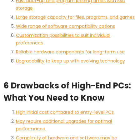
Fast boot-up and program loading times with SSD
storage
Large storage capacity for files, programs, and games
Wide range of software compatibility options
Customization possibilities to suit individual
preferences
Reliable hardware components for long-term use
Upgradability to keep up with evolving technology
6 Drawbacks of High-End PCs:
What You Need to Know
High initial cost compared to entry-level PCs
May require additional upgrades for optimal
performance
Complexity of hardware and software may be