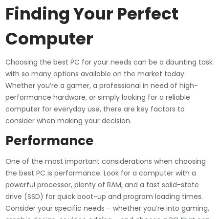
Finding Your Perfect
Computer
Choosing the best PC for your needs can be a daunting task
with so many options available on the market today.
Whether you’re a gamer, a professional in need of high-
performance hardware, or simply looking for a reliable
computer for everyday use, there are key factors to
consider when making your decision.
Performance
One of the most important considerations when choosing
the best PC is performance. Look for a computer with a
powerful processor, plenty of RAM, and a fast solid-state
drive (SSD) for quick boot-up and program loading times.
Consider your specific needs – whether you’re into gaming,