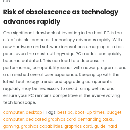
run.
Risk of obsolescence as technology
advances rapidly
One significant drawback of investing in the best PC is the
risk of obsolescence as technology advances rapidly. With
new hardware and software innovations emerging at a fast
pace, even the most cutting-edge PC models can quickly
become outdated. This can lead to a decrease in
performance, compatibility issues with newer programs, and
a diminished overall user experience. Keeping up with the
latest technology trends and upgrading components
regularly may be necessary to avoid falling behind and
ensure your PC remains competitive in the ever-evolving
tech landscape.
computer
,
desktop
| Tags:
best pc
,
boot-up times
,
budget
,
computer
,
dedicated graphics card
,
demanding tasks
,
gaming
,
graphics capabilities
,
graphics card
,
guide
,
hard