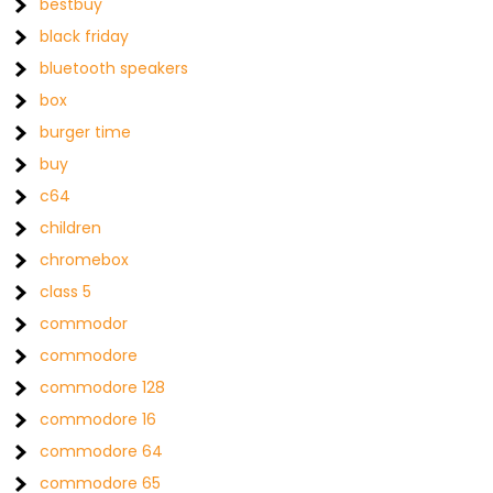
bestbuy
black friday
bluetooth speakers
box
burger time
buy
c64
children
chromebox
class 5
commodor
commodore
commodore 128
commodore 16
commodore 64
commodore 65