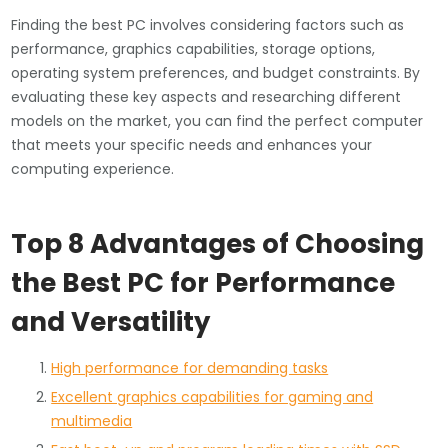
Finding the best PC involves considering factors such as
performance, graphics capabilities, storage options,
operating system preferences, and budget constraints. By
evaluating these key aspects and researching different
models on the market, you can find the perfect computer
that meets your specific needs and enhances your
computing experience.
Top 8 Advantages of Choosing
the Best PC for Performance
and Versatility
High performance for demanding tasks
Excellent graphics capabilities for gaming and
multimedia