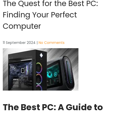
The Quest for the Best PC:
Finding Your Perfect
Computer
11 September 2024
|
No Comments
The Best PC: A Guide to