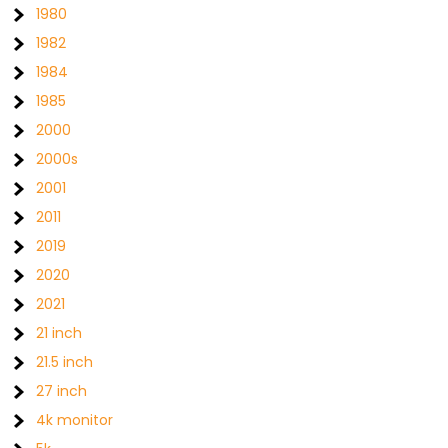
1980
1982
1984
1985
2000
2000s
2001
2011
2019
2020
2021
21 inch
21.5 inch
27 inch
4k monitor