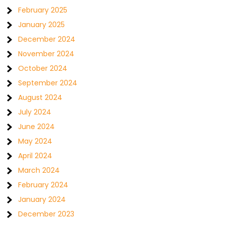
February 2025
January 2025
December 2024
November 2024
October 2024
September 2024
August 2024
July 2024
June 2024
May 2024
April 2024
March 2024
February 2024
January 2024
December 2023