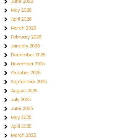
June 2026
May 2026
April 2026
March 2026
February 2026
January 2026
December 2025
November 2025
October 2025
September 2025
August 2025
July 2025
June 2025
May 2025
April 2025
March 2025