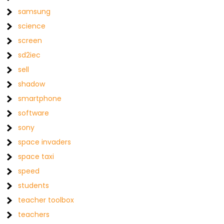
samsung
science
screen
sd2iec
sell
shadow
smartphone
software
sony
space invaders
space taxi
speed
students
teacher toolbox
teachers