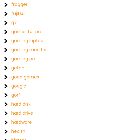
frogger
fujitsu
g7
games for pc
gaming laptop
gaming monitor
gaming pc
getac
good games
google
gorf
hard disk
hard drive
hardware
health