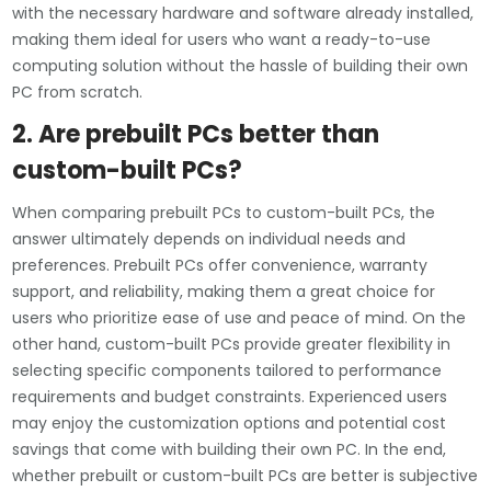
with the necessary hardware and software already installed,
making them ideal for users who want a ready-to-use
computing solution without the hassle of building their own
PC from scratch.
2. Are prebuilt PCs better than
custom-built PCs?
When comparing prebuilt PCs to custom-built PCs, the
answer ultimately depends on individual needs and
preferences. Prebuilt PCs offer convenience, warranty
support, and reliability, making them a great choice for
users who prioritize ease of use and peace of mind. On the
other hand, custom-built PCs provide greater flexibility in
selecting specific components tailored to performance
requirements and budget constraints. Experienced users
may enjoy the customization options and potential cost
savings that come with building their own PC. In the end,
whether prebuilt or custom-built PCs are better is subjective