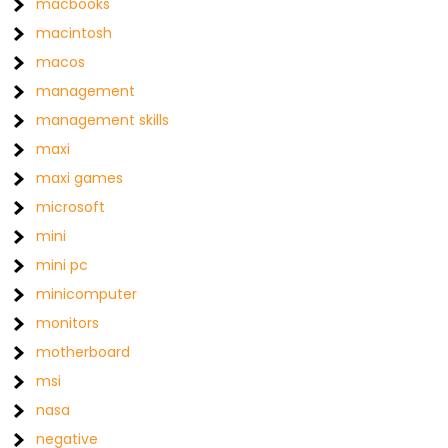
macbooks
macintosh
macos
management
management skills
maxi
maxi games
microsoft
mini
mini pc
minicomputer
monitors
motherboard
msi
nasa
negative