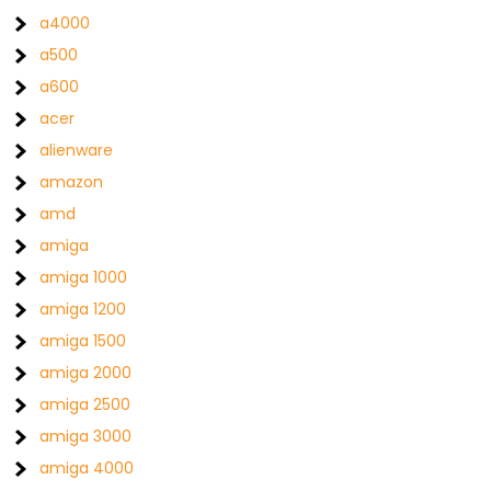
a4000
a500
a600
acer
alienware
amazon
amd
amiga
amiga 1000
amiga 1200
amiga 1500
amiga 2000
amiga 2500
amiga 3000
amiga 4000