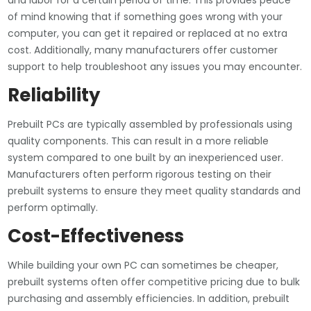
and labor for a certain period of time. This provides peace
of mind knowing that if something goes wrong with your
computer, you can get it repaired or replaced at no extra
cost. Additionally, many manufacturers offer customer
support to help troubleshoot any issues you may encounter.
Reliability
Prebuilt PCs are typically assembled by professionals using
quality components. This can result in a more reliable
system compared to one built by an inexperienced user.
Manufacturers often perform rigorous testing on their
prebuilt systems to ensure they meet quality standards and
perform optimally.
Cost-Effectiveness
While building your own PC can sometimes be cheaper,
prebuilt systems often offer competitive pricing due to bulk
purchasing and assembly efficiencies. In addition, prebuilt