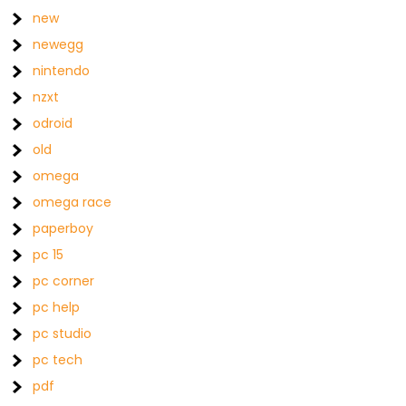
new
newegg
nintendo
nzxt
odroid
old
omega
omega race
paperboy
pc 15
pc corner
pc help
pc studio
pc tech
pdf