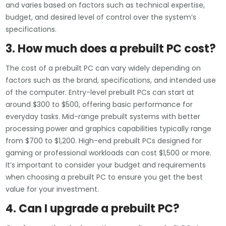
and varies based on factors such as technical expertise,
budget, and desired level of control over the system’s
specifications.
3. How much does a prebuilt PC cost?
The cost of a prebuilt PC can vary widely depending on
factors such as the brand, specifications, and intended use
of the computer. Entry-level prebuilt PCs can start at
around $300 to $500, offering basic performance for
everyday tasks. Mid-range prebuilt systems with better
processing power and graphics capabilities typically range
from $700 to $1,200. High-end prebuilt PCs designed for
gaming or professional workloads can cost $1,500 or more.
It’s important to consider your budget and requirements
when choosing a prebuilt PC to ensure you get the best
value for your investment.
4. Can I upgrade a prebuilt PC?