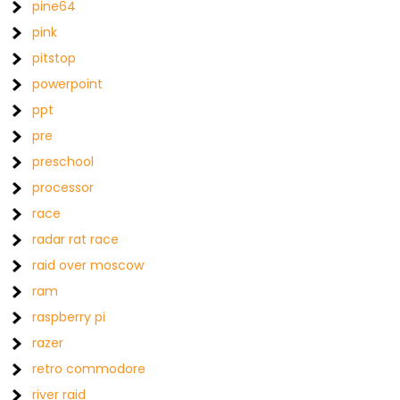
pine64
pink
pitstop
powerpoint
ppt
pre
preschool
processor
race
radar rat race
raid over moscow
ram
raspberry pi
razer
retro commodore
river raid