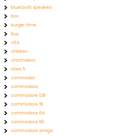
bluetooth speakers
box
burger time
buy
c64
children
chromebox
class 5
commodor
commodore
commodore 128
commodore 16
commodore 64
commodore 65
commodore amiga