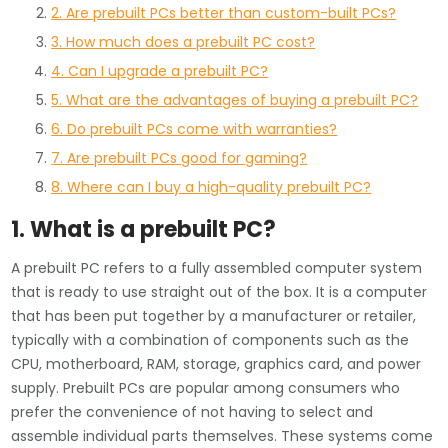
2. Are prebuilt PCs better than custom-built PCs?
3. How much does a prebuilt PC cost?
4. Can I upgrade a prebuilt PC?
5. What are the advantages of buying a prebuilt PC?
6. Do prebuilt PCs come with warranties?
7. Are prebuilt PCs good for gaming?
8. Where can I buy a high-quality prebuilt PC?
1. What is a prebuilt PC?
A prebuilt PC refers to a fully assembled computer system
that is ready to use straight out of the box. It is a computer
that has been put together by a manufacturer or retailer,
typically with a combination of components such as the
CPU, motherboard, RAM, storage, graphics card, and power
supply. Prebuilt PCs are popular among consumers who
prefer the convenience of not having to select and
assemble individual parts themselves. These systems come