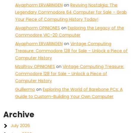
Aiyaphorm ERVARINGEN
on
Reviving Nostalgia: The
Legendary Commodore 64 Computer for Sale – Grab
Your Piece of Computing History Today!
Aiyaphorm OPINIONES
on
Exploring the Legacy of the
Commodore VIC-20 Computer
Aiyaphorm ERVARINGEN
on
Vintage Computing
Treasure: Commodore 128 for Sale – Unlock a Piece of
Computer History
Mzaltrov OPINIONES
on
Vintage Computing Treasure:
Commodore 128 for Sale – Unlock a Piece of
Computer History
Guillermo
on
Exploring the World of Barebone PCs: A
Guide to Custom-Building Your Own Computer
Archive
July 2026