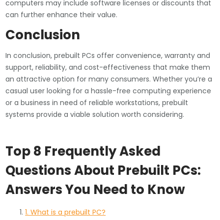
computers may include software licenses or discounts that
can further enhance their value.
Conclusion
In conclusion, prebuilt PCs offer convenience, warranty and
support, reliability, and cost-effectiveness that make them
an attractive option for many consumers. Whether you’re a
casual user looking for a hassle-free computing experience
or a business in need of reliable workstations, prebuilt
systems provide a viable solution worth considering.
Top 8 Frequently Asked
Questions About Prebuilt PCs:
Answers You Need to Know
1. What is a prebuilt PC?