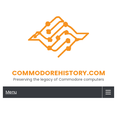
Skip
to
content
COMMODOREHISTORY.COM
Preserving the legacy of Commodore computers
Menu