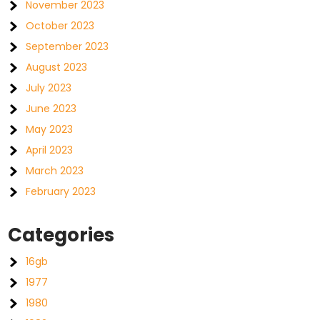
November 2023
October 2023
September 2023
August 2023
July 2023
June 2023
May 2023
April 2023
March 2023
February 2023
Categories
16gb
1977
1980