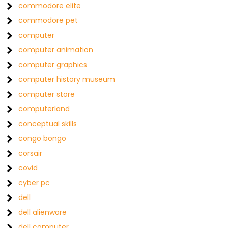
commodore elite
commodore pet
computer
computer animation
computer graphics
computer history museum
computer store
computerland
conceptual skills
congo bongo
corsair
covid
cyber pc
dell
dell alienware
dell computer