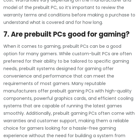
cost. Warranties vary depending on the manufacturer and
model of the prebuilt PC, so it’s important to review the
warranty terms and conditions before making a purchase to
understand what is covered and for how long.
7. Are prebuilt PCs good for gaming?
When it comes to gaming, prebuilt PCs can be a good
option for many gamers. While custom-built PCs are often
preferred for their ability to be tailored to specific gaming
needs, prebuilt systems designed for gaming offer
convenience and performance that can meet the
requirements of most gamers. Many reputable
manufacturers offer prebuilt gaming PCs with high-quality
components, powerful graphics cards, and efficient cooling
systems that are capable of running the latest games
smoothly. Additionally, prebuilt gaming PCs often come with
warranties and customer support, making them a reliable
choice for gamers looking for a hassle-free gaming
experience without the need for building a system from