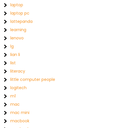
laptop
laptop pc
lattepanda
learning
lenovo
lg
lian li
list
literacy
little computer people
logitech
m1
mac
mac mini
macbook