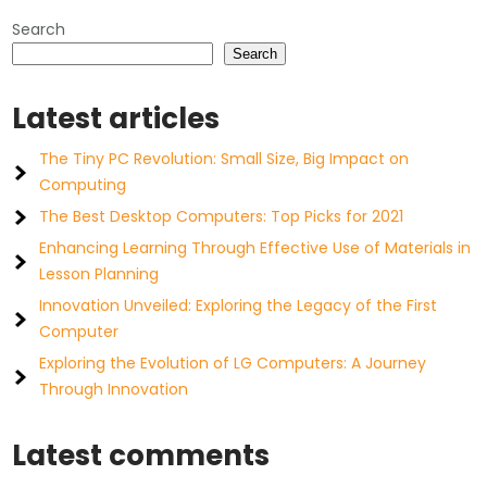
Search
Search
Latest articles
The Tiny PC Revolution: Small Size, Big Impact on
Computing
The Best Desktop Computers: Top Picks for 2021
Enhancing Learning Through Effective Use of Materials in
Lesson Planning
Innovation Unveiled: Exploring the Legacy of the First
Computer
Exploring the Evolution of LG Computers: A Journey
Through Innovation
Latest comments