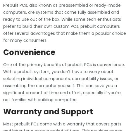
Prebuilt PCs, also known as preassembled or ready-made
computers, are systems that come fully assembled and
ready to use out of the box. While some tech enthusiasts
prefer to build their own custom PCs, prebuilt computers
offer several advantages that make them a popular choice
for many consumers.
Convenience
One of the primary benefits of prebuilt PCs is convenience.
With a prebuilt system, you don’t have to worry about
selecting individual components, compatibility issues, or
assembling the computer yourself. This can save you a
significant amount of time and effort, especially if you’re
not familiar with building computers.
Warranty and Support
Most prebuilt PCs come with a warranty that covers parts