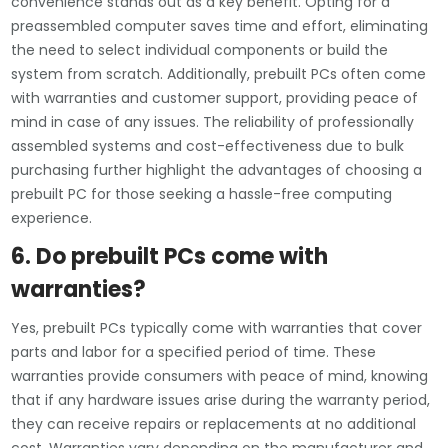
convenience stands out as a key benefit. Opting for a
preassembled computer saves time and effort, eliminating
the need to select individual components or build the
system from scratch. Additionally, prebuilt PCs often come
with warranties and customer support, providing peace of
mind in case of any issues. The reliability of professionally
assembled systems and cost-effectiveness due to bulk
purchasing further highlight the advantages of choosing a
prebuilt PC for those seeking a hassle-free computing
experience.
6. Do prebuilt PCs come with
warranties?
Yes, prebuilt PCs typically come with warranties that cover
parts and labor for a specified period of time. These
warranties provide consumers with peace of mind, knowing
that if any hardware issues arise during the warranty period,
they can receive repairs or replacements at no additional