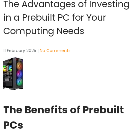
The Advantages of Investing
in a Prebuilt PC for Your
Computing Needs
11 February 2025
|
No Comments
The Benefits of Prebuilt
PCs