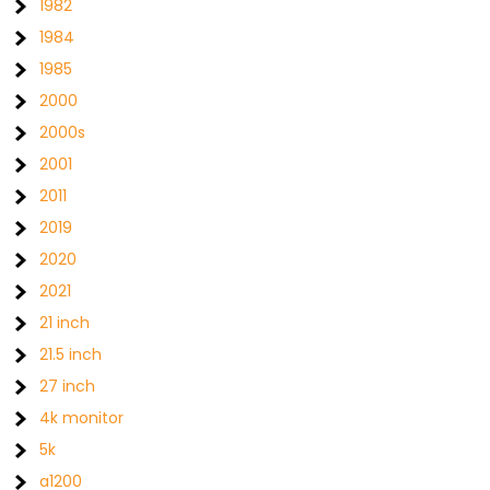
1982
1984
1985
2000
2000s
2001
2011
2019
2020
2021
21 inch
21.5 inch
27 inch
4k monitor
5k
a1200