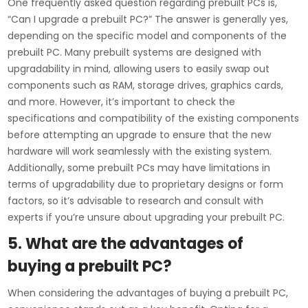
One frequently asked question regarding prebuilt PCs is,
“Can I upgrade a prebuilt PC?” The answer is generally yes,
depending on the specific model and components of the
prebuilt PC. Many prebuilt systems are designed with
upgradability in mind, allowing users to easily swap out
components such as RAM, storage drives, graphics cards,
and more. However, it’s important to check the
specifications and compatibility of the existing components
before attempting an upgrade to ensure that the new
hardware will work seamlessly with the existing system.
Additionally, some prebuilt PCs may have limitations in
terms of upgradability due to proprietary designs or form
factors, so it’s advisable to research and consult with
experts if you’re unsure about upgrading your prebuilt PC.
5. What are the advantages of
buying a prebuilt PC?
When considering the advantages of buying a prebuilt PC,