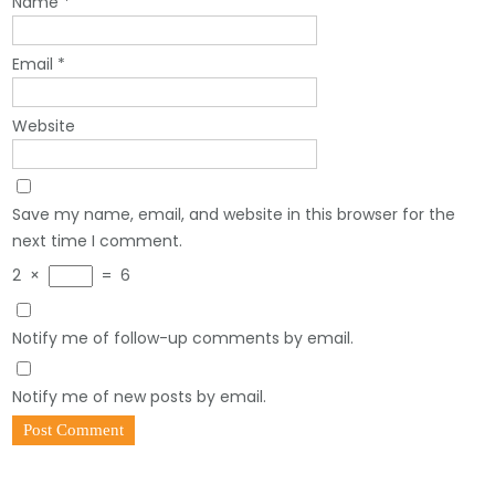
Name
*
Email
*
Website
Save my name, email, and website in this browser for the
next time I comment.
2
×
=
6
Notify me of follow-up comments by email.
Notify me of new posts by email.