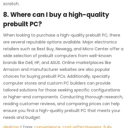
scratch.
8. Where can I buy a high-quality
prebuilt PC?
When looking to purchase a high-quality prebuilt PC, there
are several reputable options available. Major electronics
retailers such as Best Buy, Newegg, and Micro Center offer a
wide selection of prebuilt computers from well-known
brands like Dell, HP, and ASUS. Online marketplaces like
Amazon and manufacturer websites are also popular
choices for buying prebuilt PCs. Additionally, specialty
computer stores and custom PC builders can provide
tailored solutions for those seeking specific configurations
or higher-end components. Conducting thorough research,
reading customer reviews, and comparing prices can help
ensure you find a high-quality prebuilt PC that meets your
needs and budget.
desktop
| Tags:
convenience
,
cost-effectiveness
,
fully