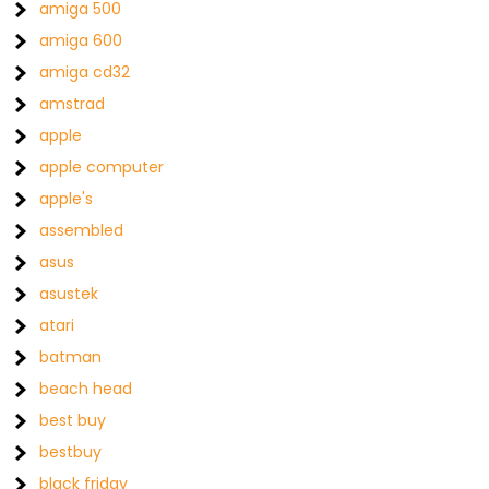
amiga 500
amiga 600
amiga cd32
amstrad
apple
apple computer
apple's
assembled
asus
asustek
atari
batman
beach head
best buy
bestbuy
black friday