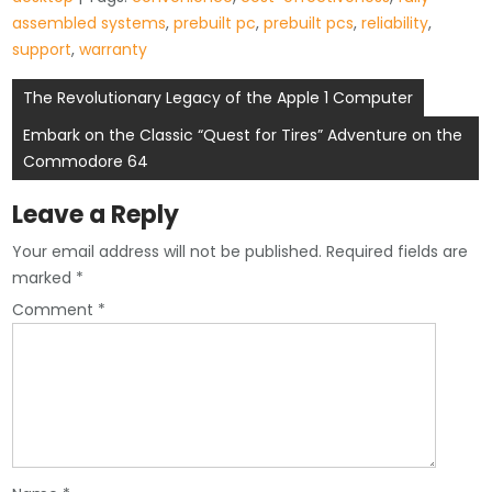
assembled systems
,
prebuilt pc
,
prebuilt pcs
,
reliability
,
support
,
warranty
Post
The Revolutionary Legacy of the Apple 1 Computer
navigation
Embark on the Classic “Quest for Tires” Adventure on the
Commodore 64
Leave a Reply
Your email address will not be published.
Required fields are
marked
*
Comment
*