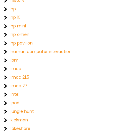
history
hp
hp 15
hp mini
hp omen
hp pavilion
human computer interaction
ibm
imac
imac 21.5
imac 27
intel
ipad
jungle hunt
kickman
lakeshore