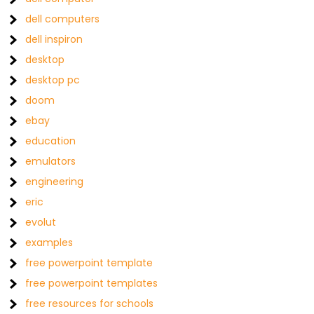
dell computers
dell inspiron
desktop
desktop pc
doom
ebay
education
emulators
engineering
eric
evolut
examples
free powerpoint template
free powerpoint templates
free resources for schools