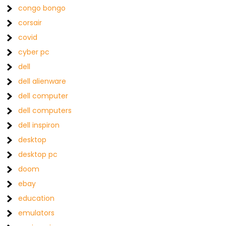
congo bongo
corsair
covid
cyber pc
dell
dell alienware
dell computer
dell computers
dell inspiron
desktop
desktop pc
doom
ebay
education
emulators