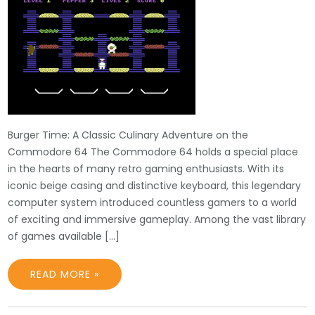
Burger Time: A Classic Culinary Adventure on the
Commodore 64 The Commodore 64 holds a special place
in the hearts of many retro gaming enthusiasts. With its
iconic beige casing and distinctive keyboard, this legendary
computer system introduced countless gamers to a world
of exciting and immersive gameplay. Among the vast library
of games available […]
READ MORE »