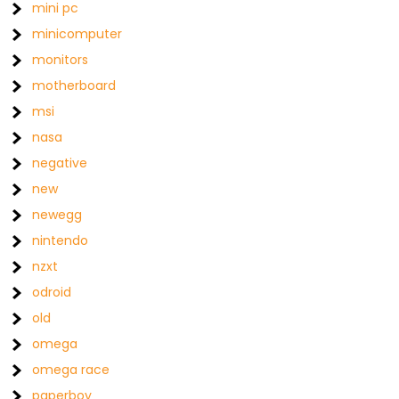
mini pc
minicomputer
monitors
motherboard
msi
nasa
negative
new
newegg
nintendo
nzxt
odroid
old
omega
omega race
paperboy