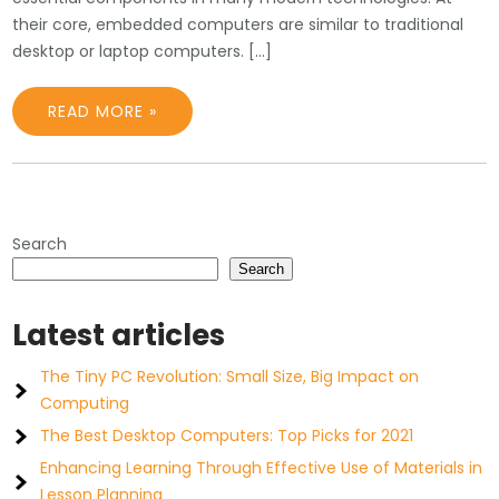
their core, embedded computers are similar to traditional
desktop or laptop computers. […]
READ MORE »
Search
Search
Latest articles
The Tiny PC Revolution: Small Size, Big Impact on
Computing
The Best Desktop Computers: Top Picks for 2021
Enhancing Learning Through Effective Use of Materials in
Lesson Planning