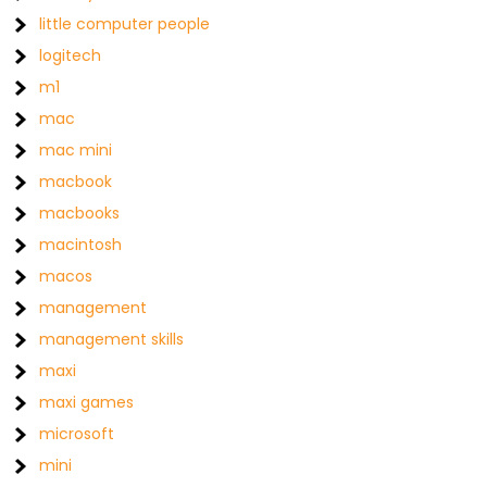
little computer people
logitech
m1
mac
mac mini
macbook
macbooks
macintosh
macos
management
management skills
maxi
maxi games
microsoft
mini