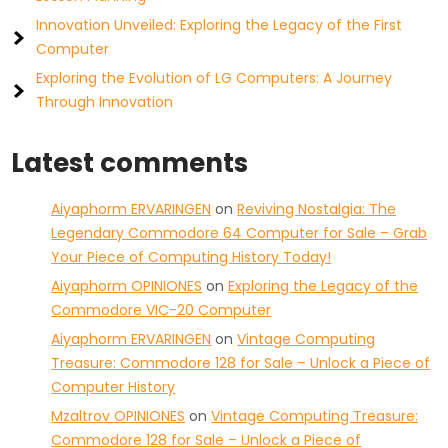
Innovation Unveiled: Exploring the Legacy of the First
Computer
Exploring the Evolution of LG Computers: A Journey
Through Innovation
Latest comments
Aiyaphorm ERVARINGEN
on
Reviving Nostalgia: The
Legendary Commodore 64 Computer for Sale – Grab
Your Piece of Computing History Today!
Aiyaphorm OPINIONES
on
Exploring the Legacy of the
Commodore VIC-20 Computer
Aiyaphorm ERVARINGEN
on
Vintage Computing
Treasure: Commodore 128 for Sale – Unlock a Piece of
Computer History
Mzaltrov OPINIONES
on
Vintage Computing Treasure:
Commodore 128 for Sale – Unlock a Piece of