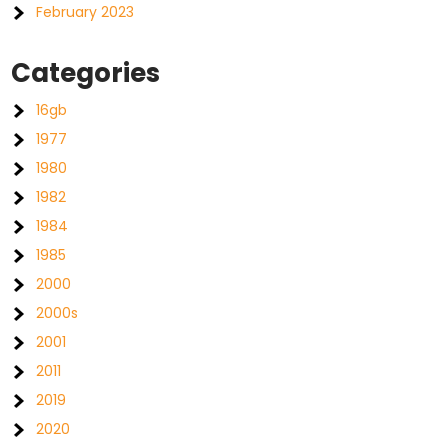
February 2023
Categories
16gb
1977
1980
1982
1984
1985
2000
2000s
2001
2011
2019
2020