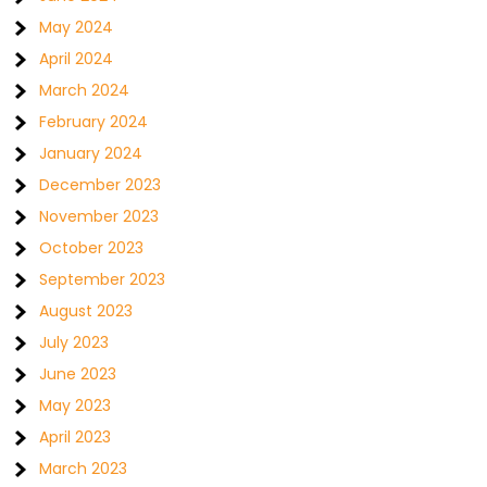
May 2024
April 2024
March 2024
February 2024
January 2024
December 2023
November 2023
October 2023
September 2023
August 2023
July 2023
June 2023
May 2023
April 2023
March 2023