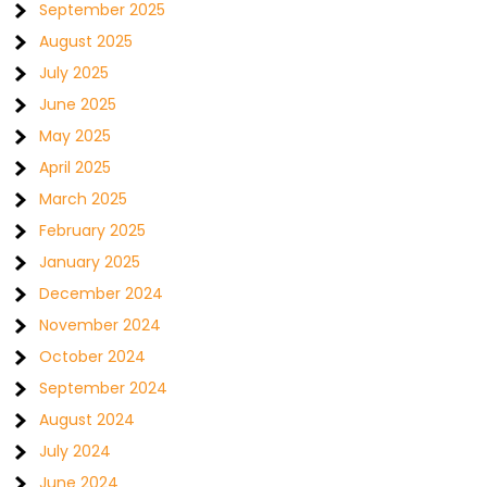
September 2025
August 2025
July 2025
June 2025
May 2025
April 2025
March 2025
February 2025
January 2025
December 2024
November 2024
October 2024
September 2024
August 2024
July 2024
June 2024