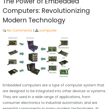
The Power of Embedded
Computers: Revolutionizing
Modern Technology
No Comments
|
computer
Embedded computers are a type of computer system that
are designed to be integrated into other devices or systems.
They are used in a wide range of applications, from
consumer electronics to industrial automation, and are
essential components in many modern technologies. At