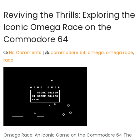
Reviving the Thrills: Exploring the
Iconic Omega Race on the
Commodore 64
No Comments
|
commodore 64
,
omega
,
omega race
,
race
Omega Race: An Iconic Game on the Commodore 64 The