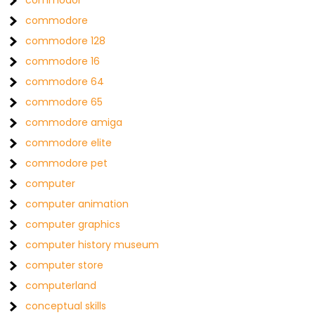
commodor
commodore
commodore 128
commodore 16
commodore 64
commodore 65
commodore amiga
commodore elite
commodore pet
computer
computer animation
computer graphics
computer history museum
computer store
computerland
conceptual skills