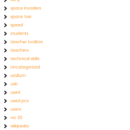
space invaders
space taxi
speed
students
teacher toolbox
teachers
technical skills
Uncategorized
uridium
usb
used
used pcs
users
vic 20
wikipedia