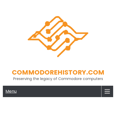
Skip
to
content
COMMODOREHISTORY.COM
Preserving the legacy of Commodore computers
Menu