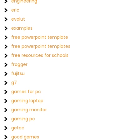
engineering
eric
evolut
examples
free powerpoint template
free powerpoint templates
free resources for schools
frogger
fujitsu
g7
games for pc
gaming laptop
gaming monitor
gaming pc
getac
good games