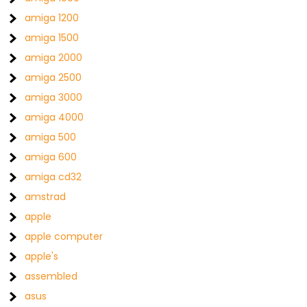
amiga 1200
amiga 1500
amiga 2000
amiga 2500
amiga 3000
amiga 4000
amiga 500
amiga 600
amiga cd32
amstrad
apple
apple computer
apple's
assembled
asus