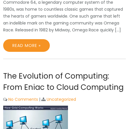
Commodore 64, a legendary computer system of the
1980s, was home to countless classic games that captured
the hearts of gamers worldwide. One such game that left
an indelible mark on the gaming community was Omega
Race. Released in 1982 by Midway, Omega Race quickly […]
READ MORE »
The Evolution of Computing:
From Eniac to Cloud Computing
No Comments
|
Uncategorized