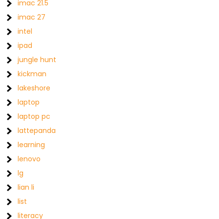
imac 21.5
imac 27
intel
ipad
jungle hunt
kickman
lakeshore
laptop
laptop pc
lattepanda
learning
lenovo
lg
lian li
list
literacy