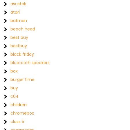
asustek
atari
batman
beach head
best buy
bestbuy
black friday
bluetooth speakers
box
burger time
buy
c64
children
chromebox
class 5