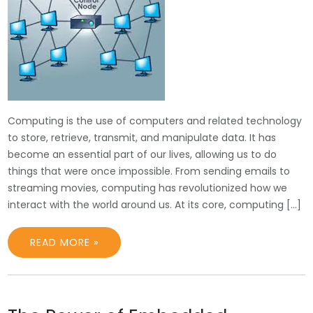
Computing is the use of computers and related technology
to store, retrieve, transmit, and manipulate data. It has
become an essential part of our lives, allowing us to do
things that were once impossible. From sending emails to
streaming movies, computing has revolutionized how we
interact with the world around us. At its core, computing […]
READ MORE »