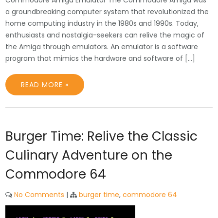
Commodore Amiga Emulator The Commodore Amiga was
a groundbreaking computer system that revolutionized the
home computing industry in the 1980s and 1990s. Today,
enthusiasts and nostalgia-seekers can relive the magic of
the Amiga through emulators. An emulator is a software
program that mimics the hardware and software of […]
READ MORE »
Burger Time: Relive the Classic
Culinary Adventure on the
Commodore 64
No Comments
|
burger time
,
commodore 64