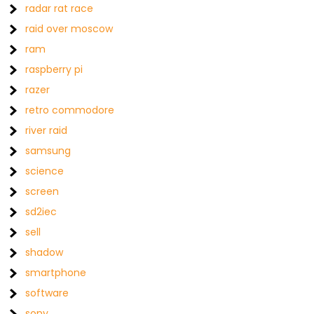
radar rat race
raid over moscow
ram
raspberry pi
razer
retro commodore
river raid
samsung
science
screen
sd2iec
sell
shadow
smartphone
software
sony