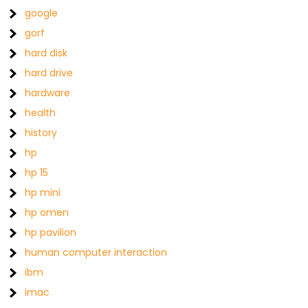
google
gorf
hard disk
hard drive
hardware
health
history
hp
hp 15
hp mini
hp omen
hp pavilion
human computer interaction
ibm
imac