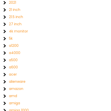
2021
21 inch
21.5 inch
27 inch
4k monitor
5k
a1200
a4000
a500
a600
acer
alienware
amazon
amd
amiga
amiga 1000