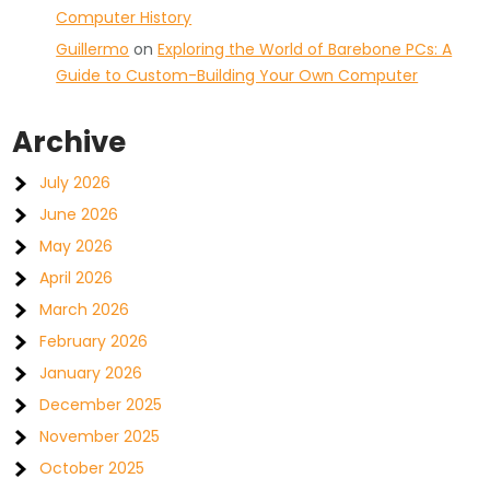
Computer History
Guillermo
on
Exploring the World of Barebone PCs: A
Guide to Custom-Building Your Own Computer
Archive
July 2026
June 2026
May 2026
April 2026
March 2026
February 2026
January 2026
December 2025
November 2025
October 2025