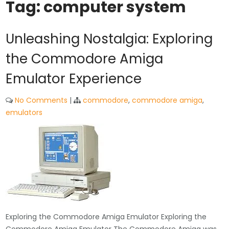
Tag:
computer system
Unleashing Nostalgia: Exploring
the Commodore Amiga
Emulator Experience
No Comments
|
commodore
,
commodore amiga
,
emulators
Exploring the Commodore Amiga Emulator Exploring the