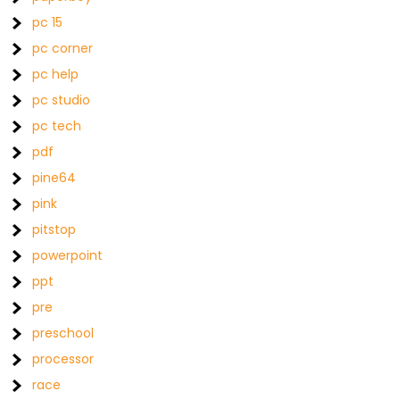
pc 15
pc corner
pc help
pc studio
pc tech
pdf
pine64
pink
pitstop
powerpoint
ppt
pre
preschool
processor
race