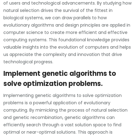
of users and technological advancements. By studying how
natural selection drives the survival of the fittest in
biological systems, we can draw parallels to how
evolutionary algorithms and design principles are applied in
computer science to create more efficient and effective
computing systems. This foundational knowledge provides
valuable insights into the evolution of computers and helps
us appreciate the complexity and innovation that drive
technological progress.
Implement genetic algorithms to
solve optimization problems.
Implementing genetic algorithms to solve optimization
problems is a powerful application of evolutionary
computing. By mimicking the process of natural selection
and genetic recombination, genetic algorithms can
efficiently search through a vast solution space to find
optimal or near-optimal solutions. This approach is