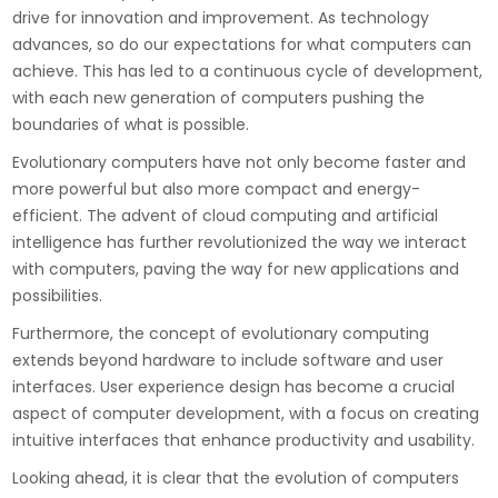
drive for innovation and improvement. As technology
advances, so do our expectations for what computers can
achieve. This has led to a continuous cycle of development,
with each new generation of computers pushing the
boundaries of what is possible.
Evolutionary computers have not only become faster and
more powerful but also more compact and energy-
efficient. The advent of cloud computing and artificial
intelligence has further revolutionized the way we interact
with computers, paving the way for new applications and
possibilities.
Furthermore, the concept of evolutionary computing
extends beyond hardware to include software and user
interfaces. User experience design has become a crucial
aspect of computer development, with a focus on creating
intuitive interfaces that enhance productivity and usability.
Looking ahead, it is clear that the evolution of computers