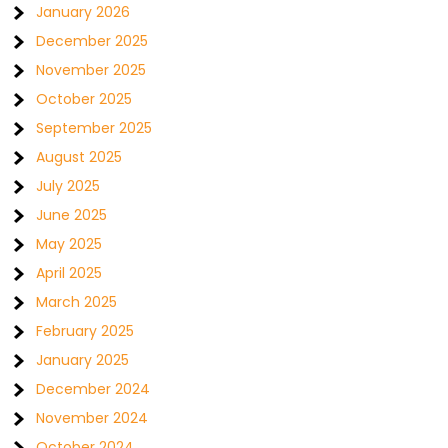
January 2026
December 2025
November 2025
October 2025
September 2025
August 2025
July 2025
June 2025
May 2025
April 2025
March 2025
February 2025
January 2025
December 2024
November 2024
October 2024