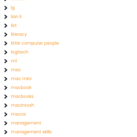
lg
lian li
list
literacy
little computer people
logitech
m1
mac
mac mini
macbook
macbooks
macintosh
macos
management
management skills