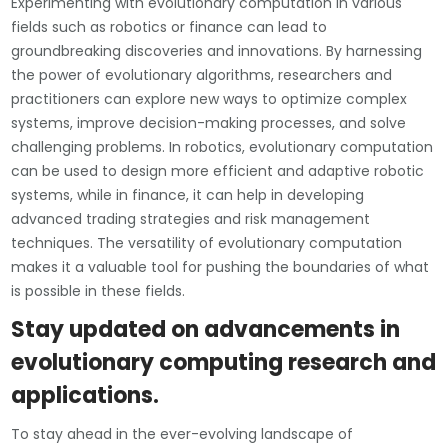
Experimenting with evolutionary computation in various
fields such as robotics or finance can lead to
groundbreaking discoveries and innovations. By harnessing
the power of evolutionary algorithms, researchers and
practitioners can explore new ways to optimize complex
systems, improve decision-making processes, and solve
challenging problems. In robotics, evolutionary computation
can be used to design more efficient and adaptive robotic
systems, while in finance, it can help in developing
advanced trading strategies and risk management
techniques. The versatility of evolutionary computation
makes it a valuable tool for pushing the boundaries of what
is possible in these fields.
Stay updated on advancements in
evolutionary computing research and
applications.
To stay ahead in the ever-evolving landscape of