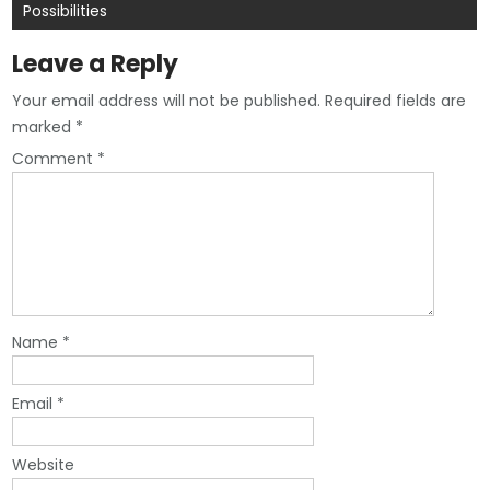
Possibilities
Leave a Reply
Your email address will not be published.
Required fields are
marked
*
Comment
*
Name
*
Email
*
Website