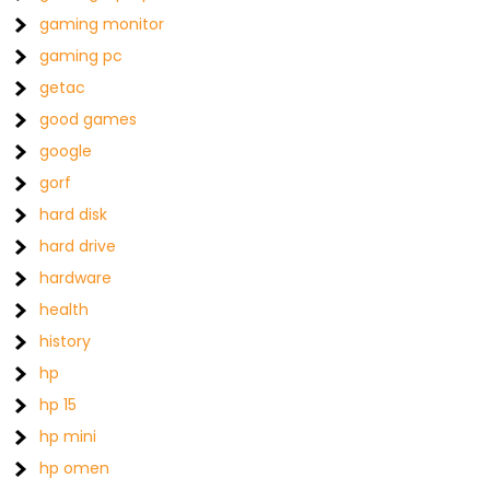
gaming monitor
gaming pc
getac
good games
google
gorf
hard disk
hard drive
hardware
health
history
hp
hp 15
hp mini
hp omen