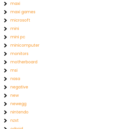
maxi
maxi games
microsoft
mini
mini pc
minicomputer
monitors
motherboard
msi
nasa
negative
new
newegg
nintendo
nzxt
odroid