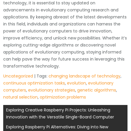
technology, it is essential to stay updated on
advancements in evolutionary computing research and
applications. By keeping abreast of the latest developments
in this field, individuals and organizations can harness the
power of evolutionary computers to drive innovation,
improve efficiency, and unlock new possibilities. Whether it’s
exploring cutting-edge algorithms or discovering novel
applications of evolutionary computing, staying informed
can help pave the way for future success in leveraging this
transformative technology.
Uncategorized
| Tags:
changing landscape of technology
,
continuous optimization tasks
,
evolution
,
evolutionary
computers
,
evolutionary strategies
,
genetic algorithms
,
natural selection
,
optimization problems
Post
Exploring Creative Raspberry Pi Projects: Unleashing
Innovation with the Versatile Single-Board Computer
navigation
Exploring Raspberry Pi Alternatives: Diving into New