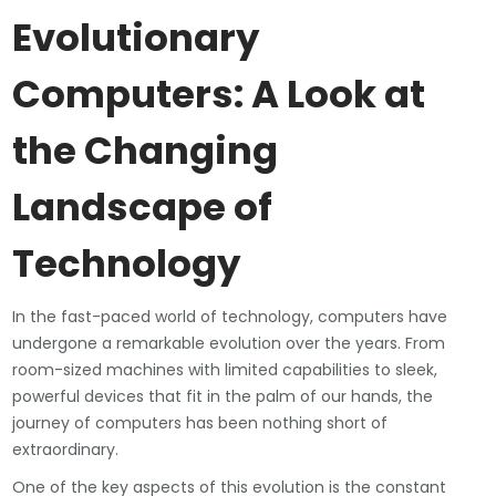
Evolutionary
Computers: A Look at
the Changing
Landscape of
Technology
In the fast-paced world of technology, computers have
undergone a remarkable evolution over the years. From
room-sized machines with limited capabilities to sleek,
powerful devices that fit in the palm of our hands, the
journey of computers has been nothing short of
extraordinary.
One of the key aspects of this evolution is the constant