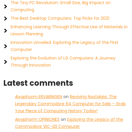
The Tiny PC Revolution: Small Size, Big Impact on
Computing
The Best Desktop Computers: Top Picks for 2021
Enhancing Learning Through Effective Use of Materials in
Lesson Planning
Innovation Unveiled: Exploring the Legacy of the First
Computer
Exploring the Evolution of LG Computers: A Journey
Through Innovation
Latest comments
Aiyaphorm ERVARINGEN
on
Reviving Nostalgia: The
Legendary Commodore 64 Computer for Sale – Grab
Your Piece of Computing History Today!
Aiyaphorm OPINIONES
on
Exploring the Legacy of the
Commodore VIC-20 Computer