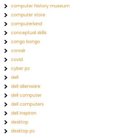
computer history museum
computer store
computerland
conceptual skills
congo bongo
corsair
covid
cyber pc
dell
dell alienware
dell computer
dell computers
dell inspiron
desktop
desktop pc