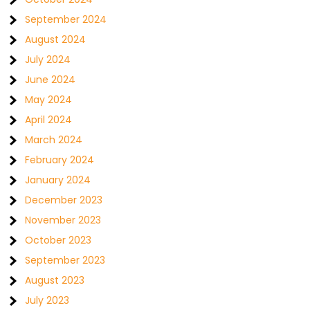
September 2024
August 2024
July 2024
June 2024
May 2024
April 2024
March 2024
February 2024
January 2024
December 2023
November 2023
October 2023
September 2023
August 2023
July 2023