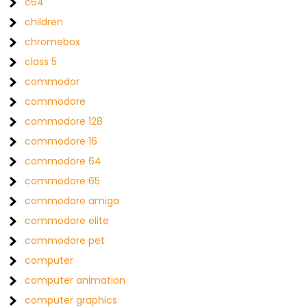
c64
children
chromebox
class 5
commodor
commodore
commodore 128
commodore 16
commodore 64
commodore 65
commodore amiga
commodore elite
commodore pet
computer
computer animation
computer graphics