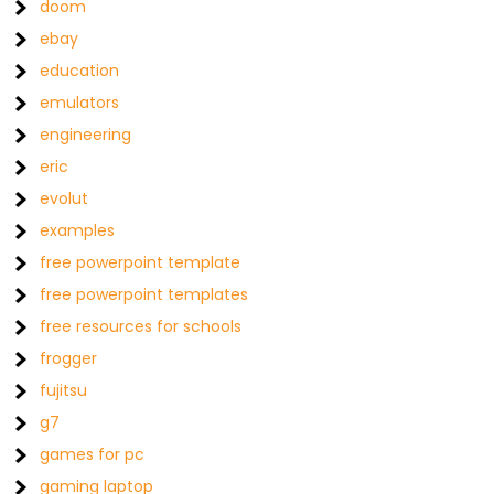
doom
ebay
education
emulators
engineering
eric
evolut
examples
free powerpoint template
free powerpoint templates
free resources for schools
frogger
fujitsu
g7
games for pc
gaming laptop