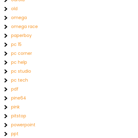
old
omega
omega race
paperboy
pc 15
pc corner
pc help
pc studio
pc tech
pdf
pine64
pink
pitstop
powerpoint
ppt