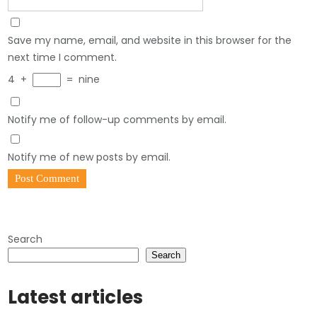
Save my name, email, and website in this browser for the
next time I comment.
4
+
=
nine
Notify me of follow-up comments by email.
Notify me of new posts by email.
Search
Search
Latest articles