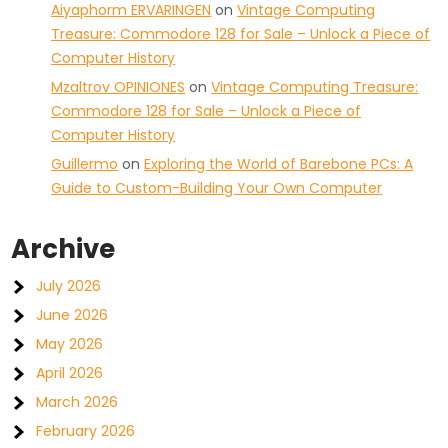
Aiyaphorm ERVARINGEN
on
Vintage Computing
Treasure: Commodore 128 for Sale – Unlock a Piece of
Computer History
Mzaltrov OPINIONES
on
Vintage Computing Treasure:
Commodore 128 for Sale – Unlock a Piece of
Computer History
Guillermo
on
Exploring the World of Barebone PCs: A
Guide to Custom-Building Your Own Computer
Archive
July 2026
June 2026
May 2026
April 2026
March 2026
February 2026