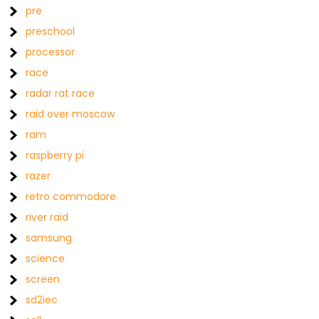
pre
preschool
processor
race
radar rat race
raid over moscow
ram
raspberry pi
razer
retro commodore
river raid
samsung
science
screen
sd2iec