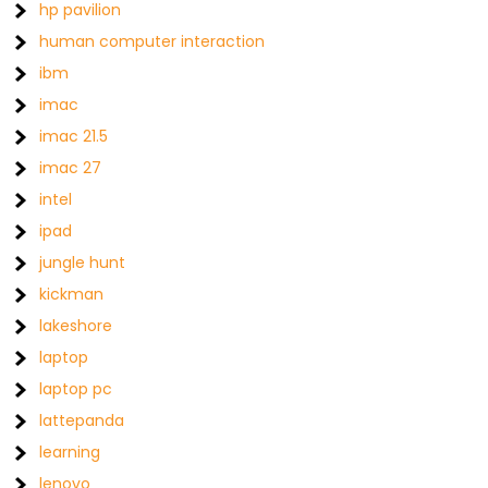
hp pavilion
human computer interaction
ibm
imac
imac 21.5
imac 27
intel
ipad
jungle hunt
kickman
lakeshore
laptop
laptop pc
lattepanda
learning
lenovo