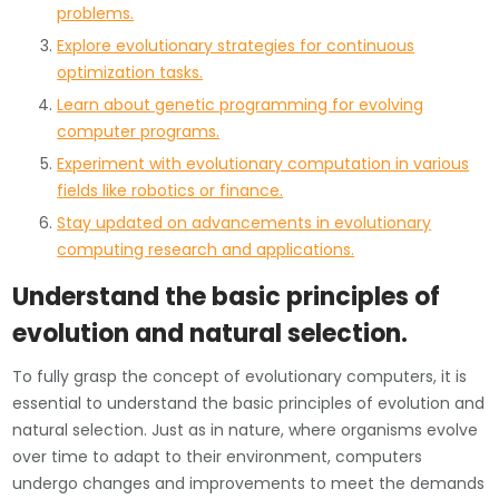
problems.
Explore evolutionary strategies for continuous
optimization tasks.
Learn about genetic programming for evolving
computer programs.
Experiment with evolutionary computation in various
fields like robotics or finance.
Stay updated on advancements in evolutionary
computing research and applications.
Understand the basic principles of
evolution and natural selection.
To fully grasp the concept of evolutionary computers, it is
essential to understand the basic principles of evolution and
natural selection. Just as in nature, where organisms evolve
over time to adapt to their environment, computers
undergo changes and improvements to meet the demands