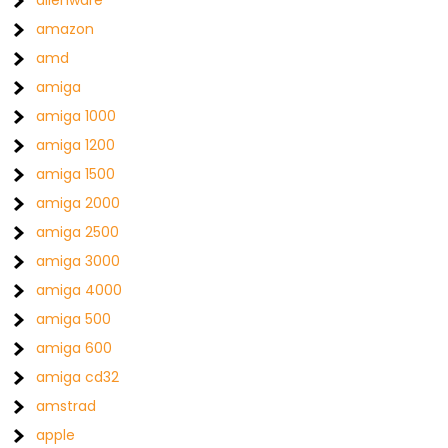
alienware
amazon
amd
amiga
amiga 1000
amiga 1200
amiga 1500
amiga 2000
amiga 2500
amiga 3000
amiga 4000
amiga 500
amiga 600
amiga cd32
amstrad
apple