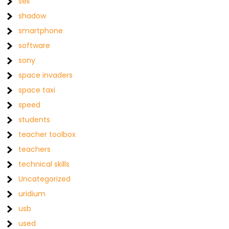
sell
shadow
smartphone
software
sony
space invaders
space taxi
speed
students
teacher toolbox
teachers
technical skills
Uncategorized
uridium
usb
used