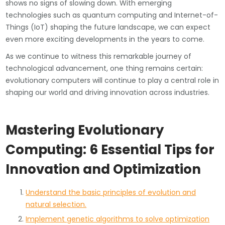
shows no signs of slowing down. With emerging
technologies such as quantum computing and Internet-of-
Things (IoT) shaping the future landscape, we can expect
even more exciting developments in the years to come.
As we continue to witness this remarkable journey of
technological advancement, one thing remains certain:
evolutionary computers will continue to play a central role in
shaping our world and driving innovation across industries.
Mastering Evolutionary
Computing: 6 Essential Tips for
Innovation and Optimization
Understand the basic principles of evolution and
natural selection.
Implement genetic algorithms to solve optimization