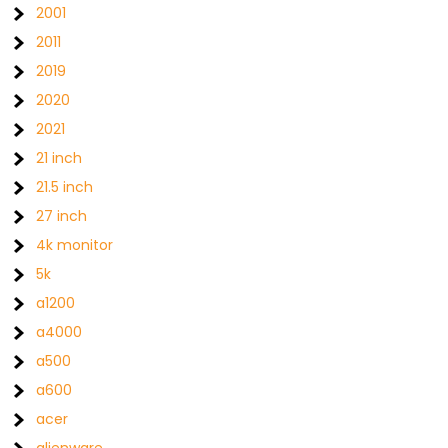
2001
2011
2019
2020
2021
21 inch
21.5 inch
27 inch
4k monitor
5k
a1200
a4000
a500
a600
acer