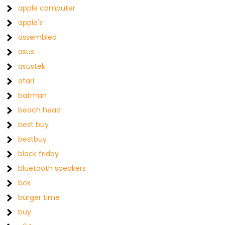
apple computer
apple's
assembled
asus
asustek
atari
batman
beach head
best buy
bestbuy
black friday
bluetooth speakers
box
burger time
buy