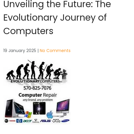
Unveiling the Future: The
Evolutionary Journey of
Computers
19 January 2025
|
No Comments