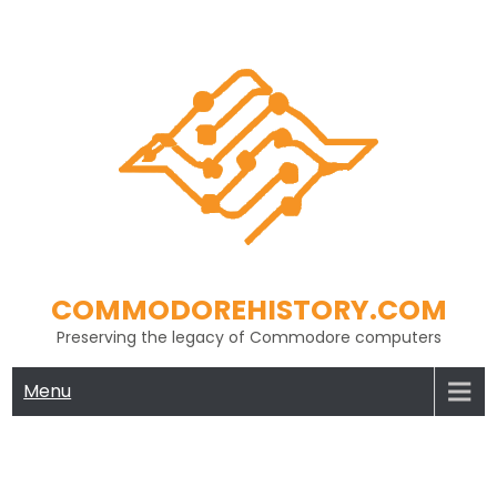
Skip
to
content
COMMODOREHISTORY.COM
Preserving the legacy of Commodore computers
Menu