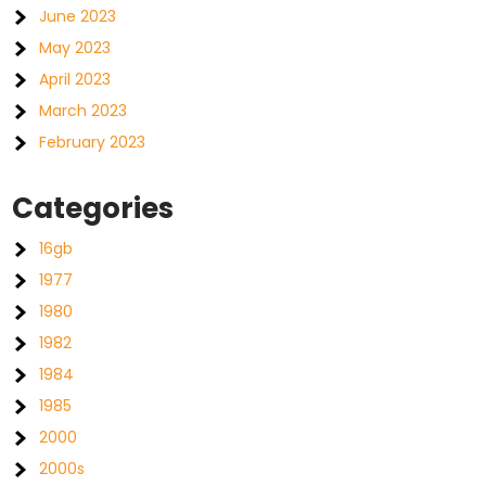
June 2023
May 2023
April 2023
March 2023
February 2023
Categories
16gb
1977
1980
1982
1984
1985
2000
2000s