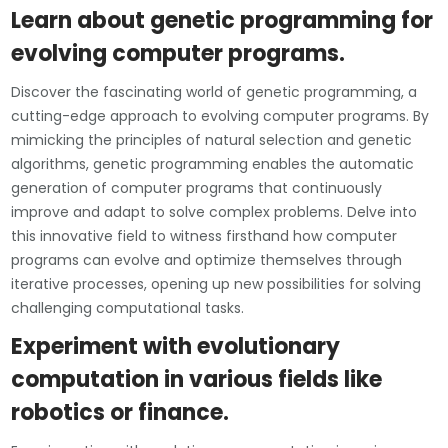
Learn about genetic programming for
evolving computer programs.
Discover the fascinating world of genetic programming, a
cutting-edge approach to evolving computer programs. By
mimicking the principles of natural selection and genetic
algorithms, genetic programming enables the automatic
generation of computer programs that continuously
improve and adapt to solve complex problems. Delve into
this innovative field to witness firsthand how computer
programs can evolve and optimize themselves through
iterative processes, opening up new possibilities for solving
challenging computational tasks.
Experiment with evolutionary
computation in various fields like
robotics or finance.