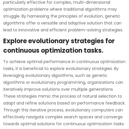
particularly effective for complex, multi-dimensional
optimization problems where traditional algorithms may
struggle. By harnessing the principles of evolution, genetic
algorithms offer a versatile and adaptive solution that can
lead to innovative and efficient problem-solving strategies.
Explore evolutionary strategies for
continuous optimization tasks.
To achieve optimal performance in continuous optimization
tasks, it is beneficial to explore evolutionary strategies. By
leveraging evolutionary algorithms, such as genetic
algorithms or evolutionary programming, organizations can
iteratively improve solutions over multiple generations.
These strategies mimic the process of natural selection to
adapt and refine solutions based on performance feedback.
Through this iterative process, evolutionary computers can
effectively navigate complex search spaces and converge
towards optimal solutions for continuous optimization tasks.