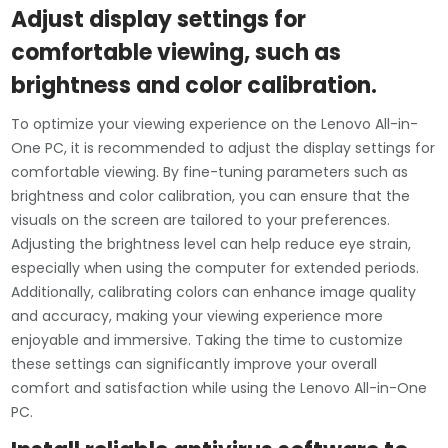
Adjust display settings for
comfortable viewing, such as
brightness and color calibration.
To optimize your viewing experience on the Lenovo All-in-
One PC, it is recommended to adjust the display settings for
comfortable viewing. By fine-tuning parameters such as
brightness and color calibration, you can ensure that the
visuals on the screen are tailored to your preferences.
Adjusting the brightness level can help reduce eye strain,
especially when using the computer for extended periods.
Additionally, calibrating colors can enhance image quality
and accuracy, making your viewing experience more
enjoyable and immersive. Taking the time to customize
these settings can significantly improve your overall
comfort and satisfaction while using the Lenovo All-in-One
PC.