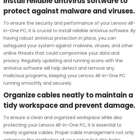
Install reliable antivirus software to
protect against malware and viruses.
To ensure the security and performance of your Lenovo All-
in-One PC, it is crucial to install reliable antivirus software. By
having robust antivirus protection in place, you can
safeguard your system against malware, viruses, and other
online threats that could compromise your data and
privacy. Regularly updating and running scans with the
antivirus software will help detect and remove any
malicious programs, keeping your Lenovo All-in-One PC
running smoothly and securely.
Organize cables neatly to maintain a
tidy workspace and prevent damage.
To ensure a clean and organized workspace while also
protecting your Lenovo All-in-One PC, it is essential to
neatly organize cables. Proper cable management not only