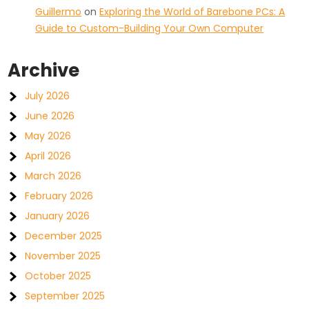
Guillermo
on
Exploring the World of Barebone PCs: A
Guide to Custom-Building Your Own Computer
Archive
July 2026
June 2026
May 2026
April 2026
March 2026
February 2026
January 2026
December 2025
November 2025
October 2025
September 2025