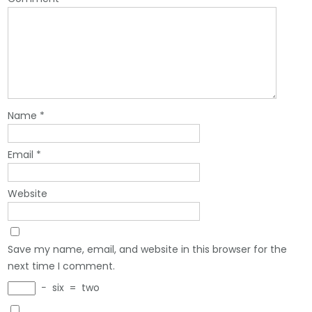
Name
*
Email
*
Website
Save my name, email, and website in this browser for the
next time I comment.
−
six
=
two