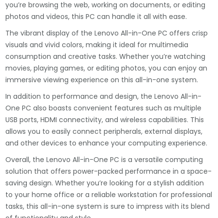
you’re browsing the web, working on documents, or editing
photos and videos, this PC can handle it all with ease.
The vibrant display of the Lenovo All-in-One PC offers crisp
visuals and vivid colors, making it ideal for multimedia
consumption and creative tasks. Whether you’re watching
movies, playing games, or editing photos, you can enjoy an
immersive viewing experience on this all-in-one system.
In addition to performance and design, the Lenovo All-in-
One PC also boasts convenient features such as multiple
USB ports, HDMI connectivity, and wireless capabilities. This
allows you to easily connect peripherals, external displays,
and other devices to enhance your computing experience.
Overall, the Lenovo All-in-One PC is a versatile computing
solution that offers power-packed performance in a space-
saving design. Whether you’re looking for a stylish addition
to your home office or a reliable workstation for professional
tasks, this all-in-one system is sure to impress with its blend