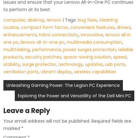
issues and ensure that your Lenovo All-in-One PC continues
to perform at its best.
computer
,
desktop
,
lenovo
| Tags:
bug fixes
,
cleaning
routine
,
compact form factor
,
convenient features
,
drivers
,
enhancements
,
hdmi connectivity
,
innovative
,
lenovo all in
one pc
,
lenovo all-in-one pc
,
multimedia consumption
,
multitasking
,
performance
,
power surges protection
,
reliable
products
,
security patches
,
space-saving solution
,
speed
,
stability
,
surge protector
,
technology
,
updates
,
usb ports
,
ventilation ports
,
vibrant display
,
wireless capabilities
Post
Unleashing Gaming Power: The Legion PC Experience
navigation
Exploring the Power and Versatility of the Dell Mini PC
Leave a Reply
Your email address will not be published.
Required fields are
marked
*
Comment
*