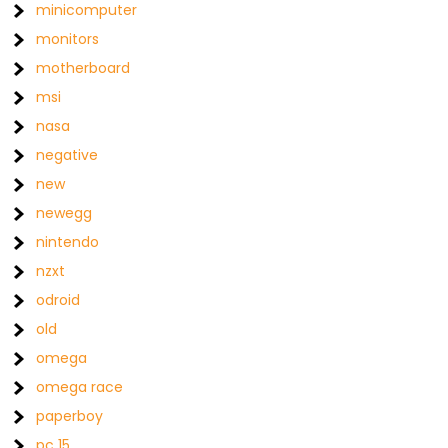
minicomputer
monitors
motherboard
msi
nasa
negative
new
newegg
nintendo
nzxt
odroid
old
omega
omega race
paperboy
pc 15