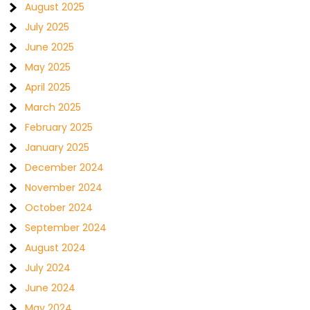
August 2025
July 2025
June 2025
May 2025
April 2025
March 2025
February 2025
January 2025
December 2024
November 2024
October 2024
September 2024
August 2024
July 2024
June 2024
May 2024