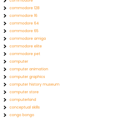
commodore
commodore 128
commodore 16
commodore 64
commodore 65
commodore amiga
commodore elite
commodore pet
computer
computer animation
computer graphics
computer history museum
computer store
computerland
conceptual skills
congo bongo