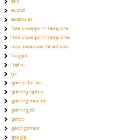
eric
evolut
examples
free powerpoint template
free powerpoint templates
free resources for schools
frogger
fujitsu
g7
games for pc
gaming laptop
gaming monitor
gaming pc
getac
good games
google