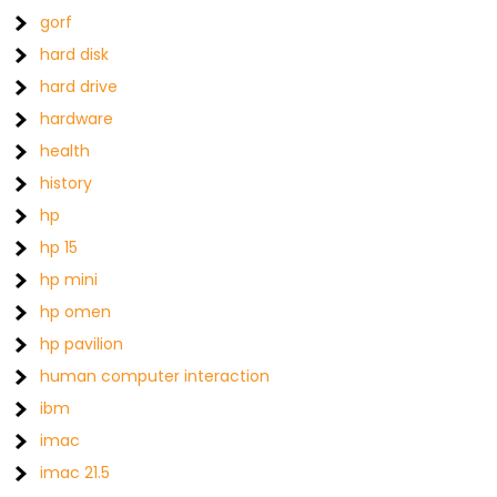
gorf
hard disk
hard drive
hardware
health
history
hp
hp 15
hp mini
hp omen
hp pavilion
human computer interaction
ibm
imac
imac 21.5