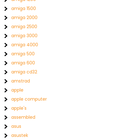
amiga 1500
amiga 2000
amiga 2500
amiga 3000
amiga 4000
amiga 500
amiga 600
amiga cd32
amstrad
apple
apple computer
apple's
assembled
asus
asustek