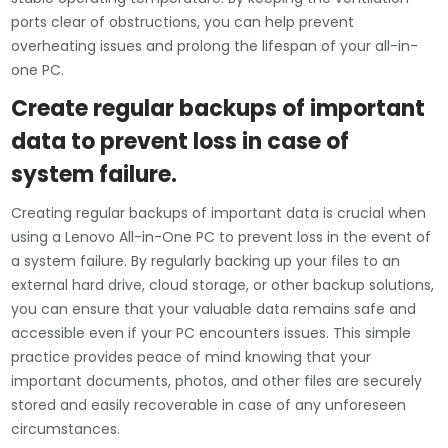
ports clear of obstructions, you can help prevent
overheating issues and prolong the lifespan of your all-in-
one PC.
Create regular backups of important
data to prevent loss in case of
system failure.
Creating regular backups of important data is crucial when
using a Lenovo All-in-One PC to prevent loss in the event of
a system failure. By regularly backing up your files to an
external hard drive, cloud storage, or other backup solutions,
you can ensure that your valuable data remains safe and
accessible even if your PC encounters issues. This simple
practice provides peace of mind knowing that your
important documents, photos, and other files are securely
stored and easily recoverable in case of any unforeseen
circumstances.