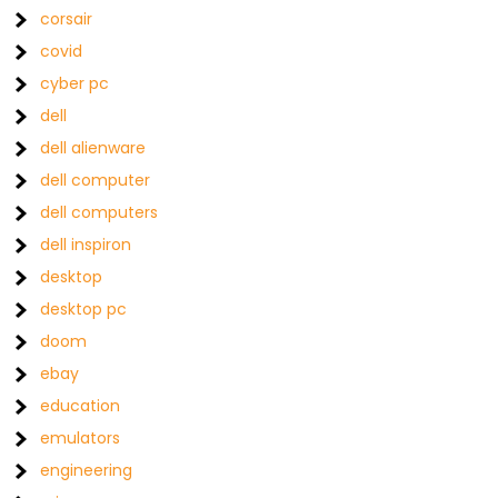
corsair
covid
cyber pc
dell
dell alienware
dell computer
dell computers
dell inspiron
desktop
desktop pc
doom
ebay
education
emulators
engineering