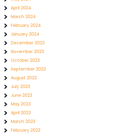
April 2024
March 2024
February 2024
January 2024
December 2023
November 2023
October 2023
September 2023
August 2023
July 2023
June 2023
May 2023
April 2023
March 2023
February 2023