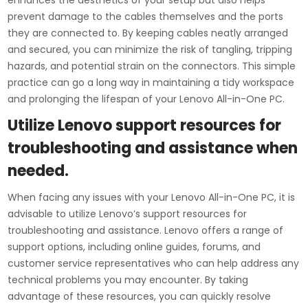
enhances the aesthetics of your setup but also helps
prevent damage to the cables themselves and the ports
they are connected to. By keeping cables neatly arranged
and secured, you can minimize the risk of tangling, tripping
hazards, and potential strain on the connectors. This simple
practice can go a long way in maintaining a tidy workspace
and prolonging the lifespan of your Lenovo All-in-One PC.
Utilize Lenovo support resources for
troubleshooting and assistance when
needed.
When facing any issues with your Lenovo All-in-One PC, it is
advisable to utilize Lenovo’s support resources for
troubleshooting and assistance. Lenovo offers a range of
support options, including online guides, forums, and
customer service representatives who can help address any
technical problems you may encounter. By taking
advantage of these resources, you can quickly resolve