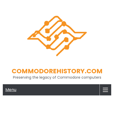
Skip
to
content
COMMODOREHISTORY.COM
Preserving the legacy of Commodore computers
Menu