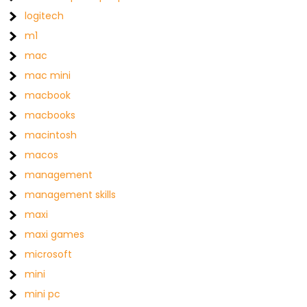
logitech
m1
mac
mac mini
macbook
macbooks
macintosh
macos
management
management skills
maxi
maxi games
microsoft
mini
mini pc