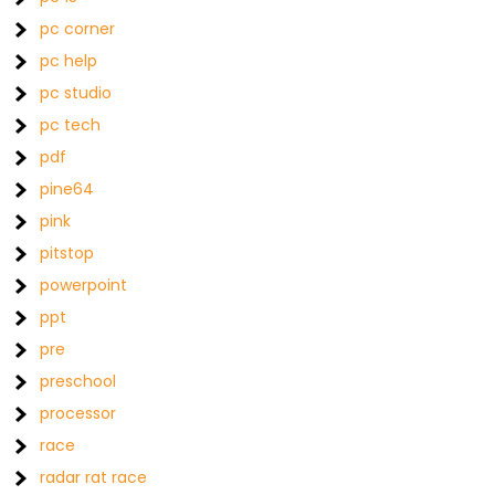
pc corner
pc help
pc studio
pc tech
pdf
pine64
pink
pitstop
powerpoint
ppt
pre
preschool
processor
race
radar rat race