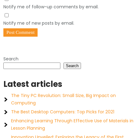
Notify me of follow-up comments by email.
Notify me of new posts by email.
Search
Search
Latest articles
The Tiny PC Revolution: Small Size, Big Impact on
Computing
The Best Desktop Computers: Top Picks for 2021
Enhancing Learning Through Effective Use of Materials in
Lesson Planning
Innovation Unveiled: Exploring the Legacy of the First