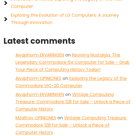
Computer
Exploring the Evolution of LG Computers: A Journey
Through Innovation
Latest comments
Aiyaphorm ERVARINGEN
on
Reviving Nostalgia: The
Legendary Commodore 64 Computer for Sale – Grab
Your Piece of Computing History Today!
Aiyaphorm OPINIONES
on
Exploring the Legacy of the
Commodore VIC-20 Computer
Aiyaphorm ERVARINGEN
on
Vintage Computing
Treasure: Commodore 128 for Sale – Unlock a Piece of
Computer History
Mzaltrov OPINIONES
on
Vintage Computing Treasure:
Commodore 128 for Sale – Unlock a Piece of
Computer History