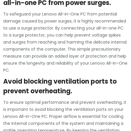
all-in-one PC from power surges.
To safeguard your Lenovo All-in-One PC from potential
damage caused by power surges, it is highly recommended
to use a surge protector. By connecting your all-in-one PC
to a surge protector, you can help prevent voltage spikes
and surges from reaching and harming the delicate internal
components of the computer. This simple precautionary
measure can provide an added layer of protection and help
ensure the longevity and reliability of your Lenovo All-in-One
PC.
Avoid blocking ventilation ports to
prevent overheating.
To ensure optimal performance and prevent overheating, it
is important to avoid blocking the ventilation ports on your
Lenovo All-in-One PC. Proper airflow is essential for cooling
the internal components of the system and maintaining a
stable operating temperature. By keeping the ventilation