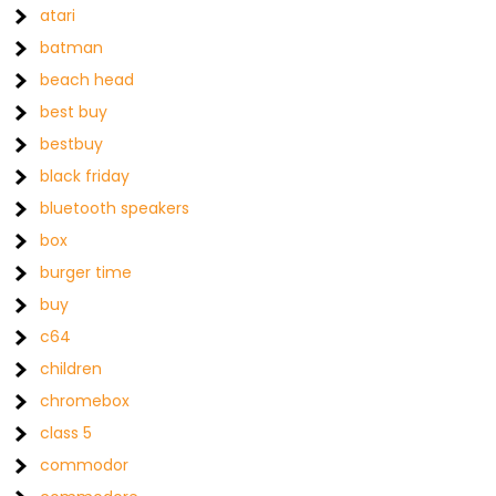
atari
batman
beach head
best buy
bestbuy
black friday
bluetooth speakers
box
burger time
buy
c64
children
chromebox
class 5
commodor