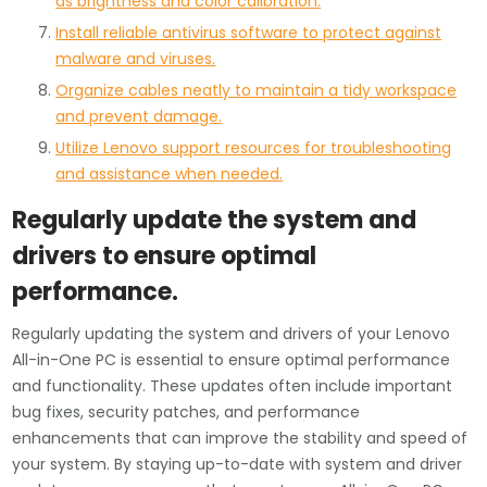
as brightness and color calibration.
Install reliable antivirus software to protect against
malware and viruses.
Organize cables neatly to maintain a tidy workspace
and prevent damage.
Utilize Lenovo support resources for troubleshooting
and assistance when needed.
Regularly update the system and
drivers to ensure optimal
performance.
Regularly updating the system and drivers of your Lenovo
All-in-One PC is essential to ensure optimal performance
and functionality. These updates often include important
bug fixes, security patches, and performance
enhancements that can improve the stability and speed of
your system. By staying up-to-date with system and driver