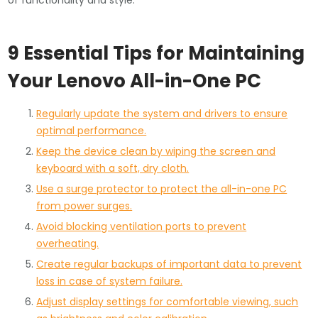
of functionality and style.
9 Essential Tips for Maintaining
Your Lenovo All-in-One PC
Regularly update the system and drivers to ensure
optimal performance.
Keep the device clean by wiping the screen and
keyboard with a soft, dry cloth.
Use a surge protector to protect the all-in-one PC
from power surges.
Avoid blocking ventilation ports to prevent
overheating.
Create regular backups of important data to prevent
loss in case of system failure.
Adjust display settings for comfortable viewing, such