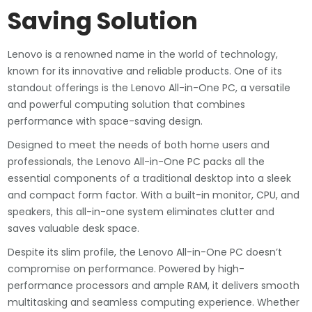
Saving Solution
Lenovo is a renowned name in the world of technology,
known for its innovative and reliable products. One of its
standout offerings is the Lenovo All-in-One PC, a versatile
and powerful computing solution that combines
performance with space-saving design.
Designed to meet the needs of both home users and
professionals, the Lenovo All-in-One PC packs all the
essential components of a traditional desktop into a sleek
and compact form factor. With a built-in monitor, CPU, and
speakers, this all-in-one system eliminates clutter and
saves valuable desk space.
Despite its slim profile, the Lenovo All-in-One PC doesn’t
compromise on performance. Powered by high-
performance processors and ample RAM, it delivers smooth
multitasking and seamless computing experience. Whether