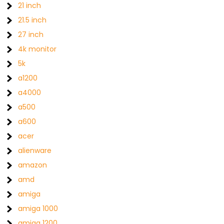
21 inch
21.5 inch
27 inch
4k monitor
5k
a1200
a4000
a500
a600
acer
alienware
amazon
amd
amiga
amiga 1000
amiga 1200