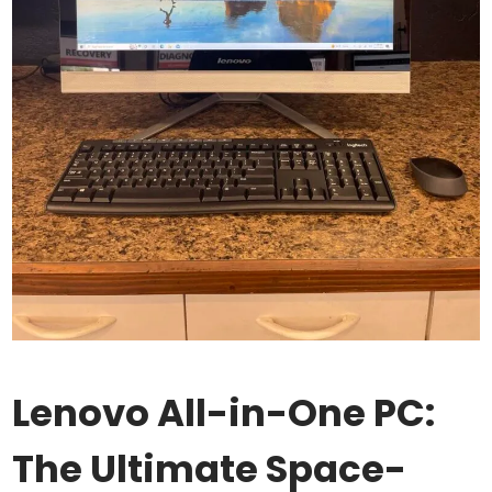
Lenovo All-in-One PC:
The Ultimate Space-