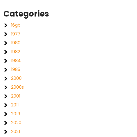
Categories
16gb
1977
1980
1982
1984
1985
2000
2000s
2001
2011
2019
2020
2021