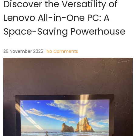
Discover the Versatility of
Lenovo All-in-One PC: A
Space-Saving Powerhouse
26 November 2025
|
No Comments