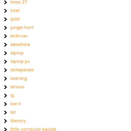
imac 27
intel
ipad
jungle hunt
kickman
lakeshore
laptop
laptop pc
lattepanda
learning
lenovo
lg
lian li
list
literacy
little computer people