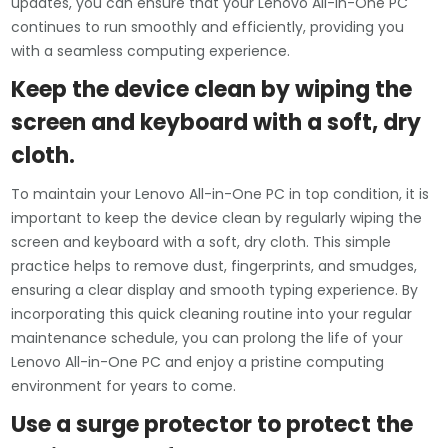
updates, you can ensure that your Lenovo All-in-One PC
continues to run smoothly and efficiently, providing you
with a seamless computing experience.
Keep the device clean by wiping the
screen and keyboard with a soft, dry
cloth.
To maintain your Lenovo All-in-One PC in top condition, it is
important to keep the device clean by regularly wiping the
screen and keyboard with a soft, dry cloth. This simple
practice helps to remove dust, fingerprints, and smudges,
ensuring a clear display and smooth typing experience. By
incorporating this quick cleaning routine into your regular
maintenance schedule, you can prolong the life of your
Lenovo All-in-One PC and enjoy a pristine computing
environment for years to come.
Use a surge protector to protect the